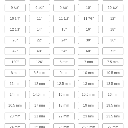
9
"
9
"
9
"
10"
10
"
3/8
1/2
7/8
1/2
69 products
10
"
11"
11
"
11
"
12"
3/4
1/2
7/8
Low-Pressure Stainless Steel Socket-
Connect Pipe Fittings
12
"
14"
15"
16"
18"
1/2
Easier to weld than butt-weld fittings and
20"
22"
24"
30"
36"
60 products
42"
48"
54"
60"
72"
Thick-Wall Stainless Steel Unthreaded
Pipe Nipples and Pipe
120"
126"
6 mm
7 mm
7.5 mm
Pair with high-pressure fittings; also known as
8 mm
8.5 mm
9 mm
10 mm
10.5 mm
60 products
11 mm
12 mm
12.5 mm
13 mm
13.5 mm
Low-Pressure Stainless Steel Press-
Socket Pipe Fittings
14 mm
14.5 mm
15 mm
15.5 mm
16 mm
Crimp onto pipe for a leak-free connection that's
16.5 mm
17 mm
18 mm
19 mm
19.5 mm
60 products
20 mm
21 mm
22 mm
23 mm
23.5 mm
Extra-Thick-Wall Stainless Steel
24 mm
25 mm
26 mm
26.5 mm
27 mm
Unthreaded Pipe Nipples and Pipe