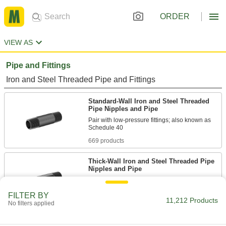
ORDER
VIEW AS
Pipe and Fittings
Iron and Steel Threaded Pipe and Fittings
Standard-Wall Iron and Steel Threaded
Pipe Nipples and Pipe
Pair with low-pressure fittings; also known as
669 products
Thick-Wall Iron and Steel Threaded Pipe
Nipples and Pipe
Pair with medium-pressure fittings; also known
FILTER BY
11,212 Products
464 products
No filters applied
Low-Pressure Iron and Steel Threaded