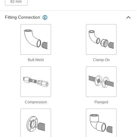
10 products
82 mm
Easy-Access Low-Pressure Stainless
Fitting Connection
Steel Clamp-On Pipe Fittings
Turn the T-handle to tighten and loosen without
9 products
Low-Pressure Stainless Steel
Compression Pipe Fittings
Butt Weld
Clamp On
Tighten by hand for quick, leak-free connections
23 products
Stainless Steel Threaded Pipe and Fittings
Standard-Wall Stainless Steel Threaded
Compression
Flanged
Pipe Nipples and Pipe
Pair with low-pressure fittings; also known as
1,308 products
Thick-Wall Stainless Steel Threaded Pipe