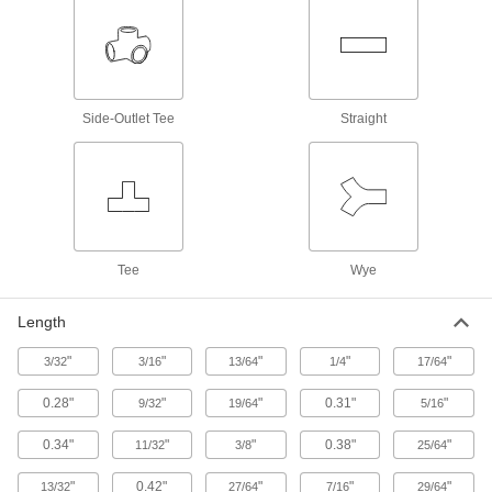
Medium-Pressure Iron and Steel Butt-
Weld Pipe Fittings
Beveled ends help create strong welds for
17 products
Side-Outlet Tee
Straight
Low-Pressure Iron and Steel Unthreaded
Pipe Flanges
135 products
High-Pressure Iron and Steel Unthreaded
Tee
Pipe Flanges
Wye
Create an access point in lines up to 1,400 psi;
Length
97 products
"
"
"
"
"
3/32
3/16
13/64
1/4
17/64
High-Pressure Iron and Steel Butt-Weld
Pipe Fittings
0.28"
"
"
0.31"
"
9/32
19/64
5/16
Beveled ends help create strong welds for
0.34"
"
"
0.38"
"
11/32
3/8
25/64
78 products
"
0.42"
"
"
"
13/32
27/64
7/16
29/64