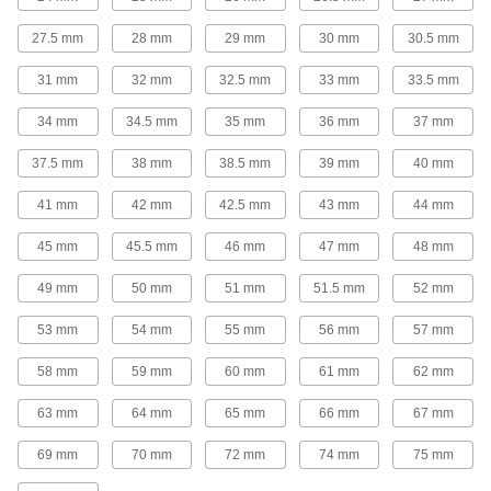
The strongest stainless steel pipe we offer for
27.5 mm
28 mm
29 mm
30 mm
30.5 mm
extreme pressures; also known as Schedule
31 mm
32 mm
32.5 mm
33 mm
33.5 mm
30 products
34 mm
34.5 mm
35 mm
36 mm
37 mm
Extreme-Pressure Stainless Steel Socket-
Connect Pipe Fittings
37.5 mm
38 mm
38.5 mm
39 mm
40 mm
Our strongest stainless steel unthreaded fittings
41 mm
42 mm
42.5 mm
43 mm
44 mm
29 products
45 mm
45.5 mm
46 mm
47 mm
48 mm
Low-Pressure Stainless Steel Clamp-On
Pipe Fittings
49 mm
50 mm
51 mm
51.5 mm
52 mm
Clamp onto pipe for a strong seal and easy
53 mm
54 mm
55 mm
56 mm
57 mm
15 products
58 mm
59 mm
60 mm
61 mm
62 mm
SAE High-Pressure Stainless Steel
Unthreaded Pipe Flanges
63 mm
64 mm
65 mm
66 mm
67 mm
Add an access point in hydraulic lines up to
5,000 psi; also known as Code 61 SAE
69 mm
70 mm
72 mm
74 mm
75 mm