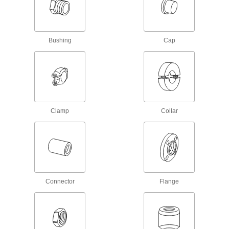
Low-Pressure Iron and Steel Threaded
Pipe Fittings with Sealant
Male threads have sealant applied for extra
Bushing
Cap
83 products
High-Pressure Iron and Steel Threaded
Pipe Flanges
Create an access point in lines up to 1,400 psi;
Clamp
Collar
17 products
Ultra-Thick-Wall Iron and Steel Threaded
Pipe Nipples and Pipe
Our strongest threaded pipe for handling
extreme pressures; also known as Schedule
Connector
Flange
84 products
Quick-Tighten Low-Pressure Iron and
Steel Threaded Pipe Fittings
Tighten both ends at the same time by turning