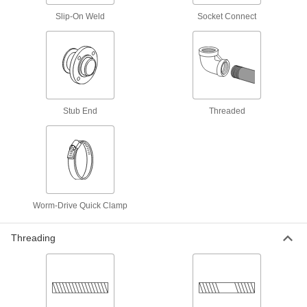
Nipples and Pipe
Slip-On Weld
Socket Connect
Pair with high-pressure fittings; also known as
479 products
Low-Pressure Stainless Steel Threaded
Pipe Fittings
Stub End
Threaded
1,387 products
Low-Pressure Stainless Steel Threaded
Pipe Flanges
Create an access point in lines up to 290 psi;
98 products
Worm-Drive Quick Clamp
High-Pressure Stainless Steel Threaded
Threading
Pipe Fittings
563 products
Extreme-Pressure Stainless Steel