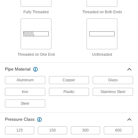
Threaded Pipe Fittings
Our strongest stainless steel threaded fittings
Fully Threaded
Threaded on Both Ends
439 products
Precision Extreme-Pressure Stainless
Steel Threaded Pipe Fittings
The tightest tolerances of our stainless steel
Threaded on One End
Unthreaded
243 products
Pipe Material
Standard-Wall Stainless Steel Threaded
Pipe Nipples and Pipe with Sealant
Aluminum
Copper
Glass
Male threads have sealant applied for extra
Iron
Plastic
Stainless Steel
206 products
Steel
Miniature Medium-Pressure Stainless
Steel Threaded Pipe Fittings
Pressure Class
Less than two inches to fit in medium-pressure
125
150
300
600
204 products