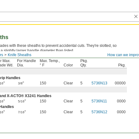
aths
ades with these sheaths to prevent accidental cuts. They're slotted, so
r a slightly larger handle diameter than listed.
rs
Knife Sheaths
How can we impro
r Max.
For Handle
Max. Temp.,
Pkg.
ade Wd.
Dia.
° F
Color
Qty.
Pkg.
rip Handles
"
"
150
Clear
5
5736N13
00000
/16
3/8
 and X-ACTO® X3241 Handles
"
"
150
Clear
5
5736N11
0000
/16
5/16
 Handles
"
"
150
Clear
5
5736N12
0000
/16
7/16