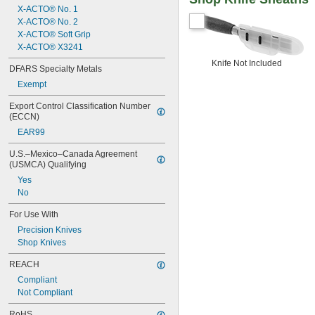
X-ACTO® No. 1
X-ACTO® No. 2
X-ACTO® Soft Grip
X-ACTO® X3241
Knife Not Included
DFARS Specialty Metals
Exempt
Export Control Classification Number 
(ECCN)
EAR99
U.S.–Mexico–Canada Agreement 
(USMCA) Qualifying
Yes
No
For Use With
Precision Knives
Shop Knives
REACH
Compliant
Not Compliant
RoHS