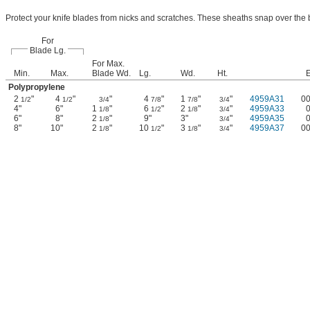
Protect your knife blades from nicks and scratches. These sheaths snap over the 
For
Blade Lg.
For Max.
Min.
Max.
Blade Wd.
Lg.
Wd.
Ht.
Polypropylene
2
"
4
"
"
4
"
1
"
"
4959A31
0
1/2
1/2
3/4
7/8
7/8
3/4
4"
6"
1
"
6
"
2
"
"
4959A33
1/8
1/2
1/8
3/4
6"
8"
2
"
9"
3"
"
4959A35
1/8
3/4
8"
10"
2
"
10
"
3
"
"
4959A37
0
1/8
1/2
1/8
3/4