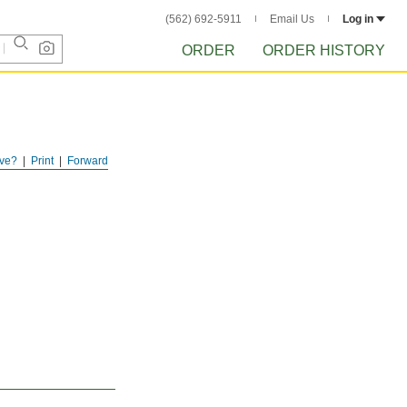
(562) 692-5911
Email Us
Log in
ORDER
ORDER HISTORY
ve?
Print
Forward