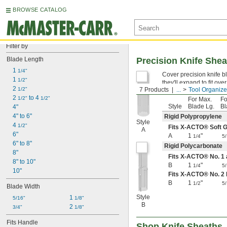
BROWSE CATALOG
Filter by
Blade Length
Precision Knife She
1 
1/4"
Cover precision knife bl
1 
1/2"
they'll expand to fit ove
2 
1/2"
7 Products
...
Tool Organize
2 
 to 4 
1/2"
1/2"
For Max.
Fo
Style
Blade Lg.
Bl
4"
4" to 6"
Rigid Polypropylene
Style
4 
1/2"
Fits X-ACTO® Soft G
A
6"
A
1
"
1/4
5
6" to 8"
Rigid Polycarbonate
8"
Fits X-ACTO® No. 1
8" to 10"
B
1
"
1/4
5
10"
Fits X-ACTO® No. 2
B
1
"
1/2
5
Blade Width
Style
1 
5/16"
1/8"
B
2 
3/4"
1/8"
Fits Handle
Shop Knife Sheaths