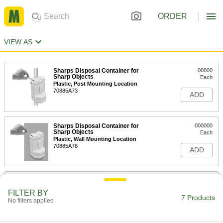
ORDER
VIEW AS
Sharps Disposal Container for
00000
Sharp Objects
Each
Plastic, Post Mounting Location
70885A73
ADD
Sharps Disposal Container for
000000
Sharp Objects
Each
Plastic, Wall Mounting Location
70885A78
ADD
Sharps Disposal Container for
000000
Sharp Objects
Each
FILTER BY
Plastic, Flip-Open Lid
7 Products
No filters applied
70885A67
ADD