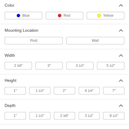
Color
Sharps Disposal Container for
00000
Scalpel Scalpel
Each
36325A14
Blue
Red
Yellow
ADD
Mounting Location
Breakaway Blades Sharps
00000
Disposal Container
Each
Post
Wall
2-3/4" Diameter
24525A3
ADD
Width
2
"
Sharps Holder for Syringe Needles
3"
3
"
5
"
00000
3/8
1/2
1/2
and Syringes
Each
for 8 Syringes, 1-1/2" High x 2-3/8"
Wide x 2-3/8" Deep
ADD
Height
5751N1
1"
1
"
2"
6
"
7"
1/2
1/4
Sharps Holder for Syringe Needles
00000
and Syringes
Each
for 3 Syringes, 1-1/2" High x 3" Wide x
Depth
1-1/2" Deep
ADD
5751N2
1"
1
"
2
"
3
"
8
"
1/2
3/8
1/2
1/2