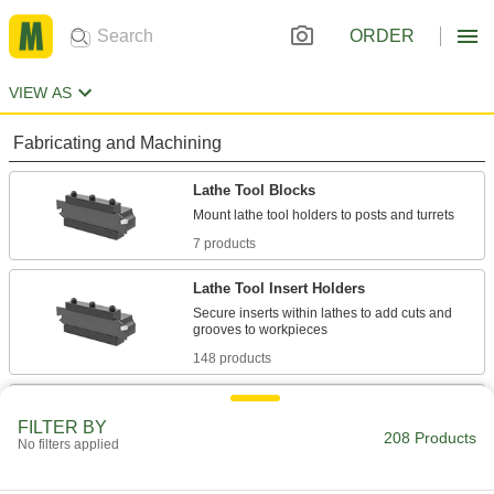
ORDER
VIEW AS
Fabricating and Machining
Lathe Tool Blocks
7 products
Lathe Tool Insert Holders
Secure inserts within lathes to add cuts and
148 products
Lathe Tool Posts
FILTER BY
Position and secure tools on manual and CNC
208 Products
No filters applied
48 products