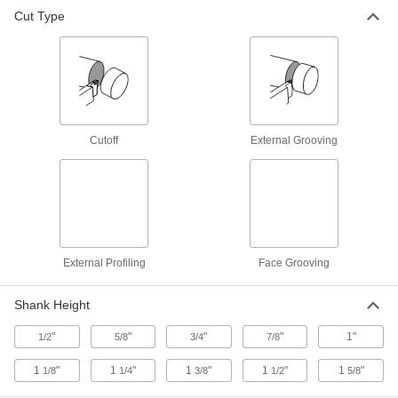
Cut Type
Cutoff Blade Holders
16 products
Cutoff
External Grooving
External Profiling
Face Grooving
Shank Height
"
"
"
"
1"
1/2
5/8
3/4
7/8
1
"
1
"
1
"
1
"
1
"
1/8
1/4
3/8
1/2
5/8