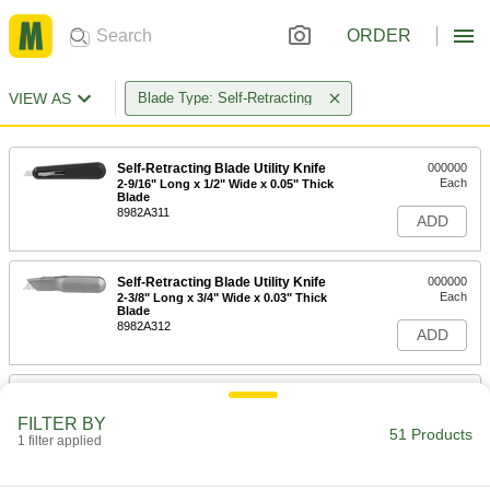
ORDER
VIEW AS
Blade Type: Self-Retracting
Self-Retracting Blade Utility Knife
000000
Each
2-9/16" Long x 1/2" Wide x 0.05" Thick
Blade
8982A311
ADD
Self-Retracting Blade Utility Knife
000000
Each
2-3/8" Long x 3/4" Wide x 0.03" Thick
Blade
8982A312
ADD
Utility Knife
00000
Each
with Self-Retracting 1/2" Long Blade,
FILTER BY
Disposable
51 Products
1 filter applied
4923A61
ADD