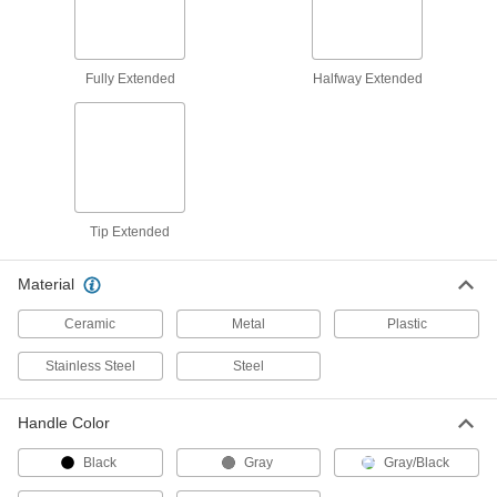
with Self-Retracting 2-1/8" Long
Halfway Extended Blade
4923A57
ADD
Fully Extended
Halfway Extended
Utility Knife
000000
Per Pack of 10
with 2-1/4" Long Self-Retracting
Blade, 1 Blade Included
4923A411
ADD
Utility Knife
000000
Each
Tip Extended
with 2-1/4" Long Self-Retracting
Blade, 1 Blade Included
4923A41
ADD
Material
Ceramic
Metal
Plastic
Self-Retracting Blade Utility Knife
000000
Each
2-3/8" Long x 3/4" Wide Blade x 0.025"
Thick Blade
Stainless Steel
Steel
8982A11
ADD
Handle Color
Stanley Self-Retracting Blade Utility
00000
Knife
Each
Black
Gray
Gray/Black
Model Number 10-189
24575A61