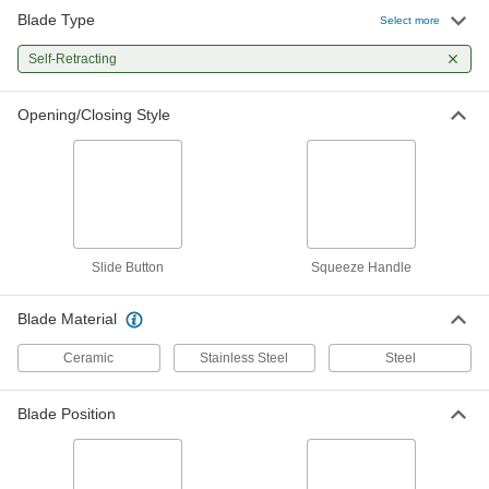
Blade Type
Utility Knife
000000
Select more
Each
with Self-Retracting 2-1/8" Long Fully
Extended Blade
Self-Retracting
4923A56
ADD
Opening/Closing Style
Self-Retracting Blade Utility Knives
000000
Each
2-13/16" Long x 11/16" Wide x 0.024"
Thick Steel Blade
6491N11
ADD
Self-Retracting Blade Utility Knives
000000
Per Pack of 6
2-13/16" Long x 11/16" Wide x 0.024"
Slide Button
Squeeze Handle
Thick Steel Blade
6491N12
ADD
Blade Material
Ceramic
Stainless Steel
Steel
Utility Knife
0000000
Per Pack of 10
with Self-Retracting 2-1/8" Long
Halfway Extended Blade
4923A571
ADD
Blade Position
Utility Knife
000000
Each