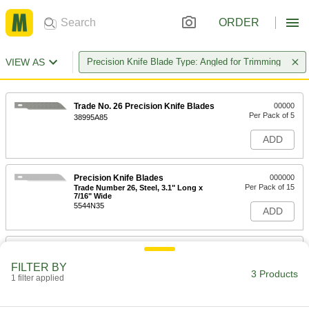
ORDER
VIEW AS
Precision Knife Blade Type: Angled for Trimming
Trade No. 26 Precision Knife Blades
00000
Per Pack of 5
38995A85
ADD
Precision Knife Blades
000000
Per Pack of 15
Trade Number 26, Steel, 3.1" Long x
7/16" Wide
5544N35
ADD
Precision Knife Blades
000000
Per Pack of 50
Trade Number 26, Steel, 3.1" Long x
FILTER BY
7/16" Wide
3 Products
1 filter applied
5544N36
ADD