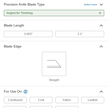
Precision Knife Blade Type
Select more
Angled for Trimming
Blade Length
3.063"
3.1"
Blade Edge
Straight
For Use On
Cardboard
Cork
Fabric
Leather