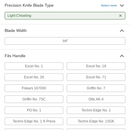
Precision Knife Blade Type
Select more
Light Chiseling
Blade Width
"
3/8
Fits Handle
Excel No. 1
Excel No. 18
Excel No. 26
Excel No. 71
Fiskars 167000
Griffin No. 7
Griffin No. 7SC
Olfa AK-4
PO No. 1
Techni-Edge No. 1
Techni-Edge No. 1 X-Press
Techni-Edge No. 1SGK