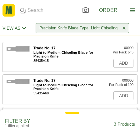
ORDER
VIEW AS
Precision Knife Blade Type: Light Chiseling
Trade No. 17
00000
Per Pack of 5
Light to Medium Chiseling Blade for
Precision Knife
35435A15
ADD
Trade No. 17
000000
Per Pack of 100
Light to Medium Chiseling Blade for
Precision Knife
35435A68
ADD
Trade No. 17 Steel Blades with
000000
Dispenser for Precision Knife
Per Pack of 15
FILTER BY
35435A87
3 Products
1 filter applied
ADD