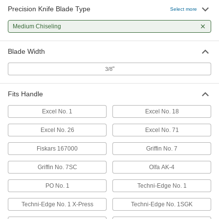
Precision Knife Blade Type
Select more
Medium Chiseling
Blade Width
"
3/8
Fits Handle
Excel No. 1
Excel No. 18
Excel No. 26
Excel No. 71
Fiskars 167000
Griffin No. 7
Griffin No. 7SC
Olfa AK-4
PO No. 1
Techni-Edge No. 1
Techni-Edge No. 1 X-Press
Techni-Edge No. 1SGK