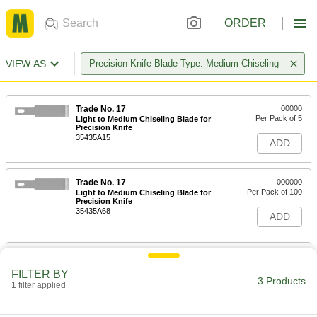
ORDER
VIEW AS
Precision Knife Blade Type: Medium Chiseling
Trade No. 17
00000
Per Pack of 5
Light to Medium Chiseling Blade for
Precision Knife
35435A15
ADD
Trade No. 17
000000
Per Pack of 100
Light to Medium Chiseling Blade for
Precision Knife
35435A68
ADD
Trade No. 17 Steel Blades with
000000
Dispenser for Precision Knife
Per Pack of 15
FILTER BY
35435A87
3 Products
1 filter applied
ADD