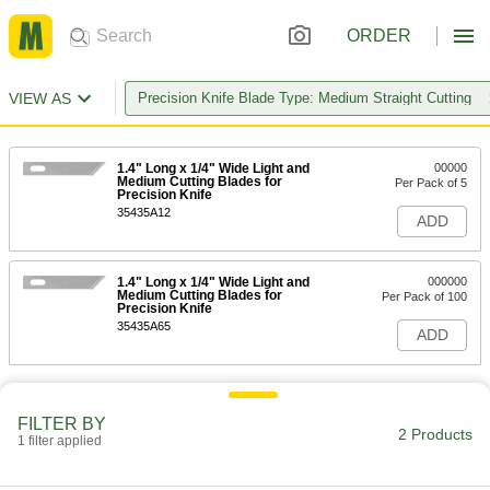
ORDER
VIEW AS
Precision Knife Blade Type: Medium Straight Cutting
1.4" Long x 1/4" Wide Light and
00000
Medium Cutting Blades for
Per Pack of 5
Precision Knife
35435A12
ADD
1.4" Long x 1/4" Wide Light and
000000
Medium Cutting Blades for
Per Pack of 100
Precision Knife
35435A65
ADD
FILTER BY
2 Products
1 filter applied