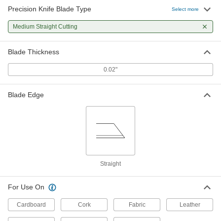
Precision Knife Blade Type
Select more
Medium Straight Cutting
Blade Thickness
0.02"
Blade Edge
Straight
For Use On
Cardboard
Cork
Fabric
Leather