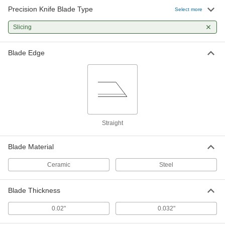
Precision Knife Blade Type
Precision Knife Blades
000000
Select more
Per Pack of 100
Trade Number 12, Steel, 0.98" Long x
1/4" Wide
Slicing
5544N39
ADD
Blade Edge
Trade No. 10 Precision Knife Blades
00000
Per Pack of 5
35435A14
ADD
Trade No. 10 Precision Knife Blades
000000
Per Pack of 100
35435A67
Straight
ADD
Blade Material
Ceramic
Steel
Precision Knife Blades
00000
Per Pack of 15
with Dispenser, Trade Number 10
5544N25
ADD
Blade Thickness
0.02"
0.032"