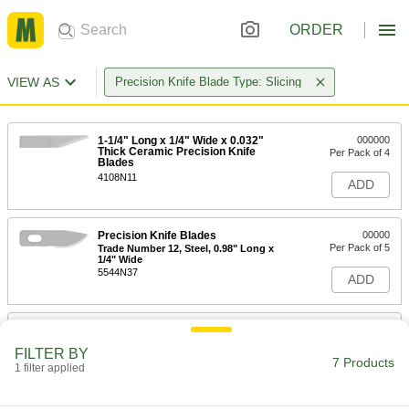
ORDER
VIEW AS
Precision Knife Blade Type: Slicing
1-1/4" Long x 1/4" Wide x 0.032"
000000
Thick Ceramic Precision Knife
Per Pack of 4
Blades
4108N11
ADD
Precision Knife Blades
00000
Per Pack of 5
Trade Number 12, Steel, 0.98" Long x
1/4" Wide
5544N37
ADD
Precision Knife Blades
00000
Per Pack of 15
Trade Number 12, Steel, 0.98" Long x
FILTER BY
1/4" Wide
7 Products
1 filter applied
5544N38
ADD