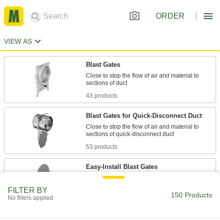
ORDER
VIEW AS
Blast Gates
Close to stop the flow of air and material to
43 products
Blast Gates for Quick-Disconnect Duct
Close to stop the flow of air and material to
53 products
Easy-Install Blast Gates
Add a blast gate to your system without
FILTER BY
150 Products
No filters applied
24 products
Automatic Blast Gates