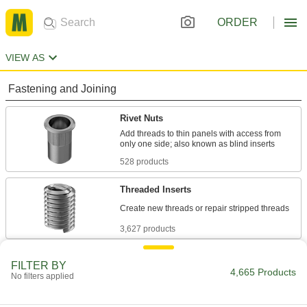
ORDER
VIEW AS
Fastening and Joining
Rivet Nuts
Add threads to thin panels with access from
528 products
Threaded Inserts
3,627 products
Press-Fit Nuts
FILTER BY
4,665 Products
Push into drilled or punched holes to add
No filters applied
35 products