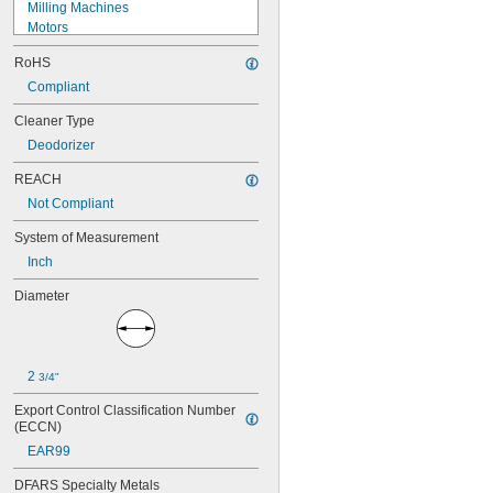
Milling Machines
Motors
Overhead Doors
RoHS
Rope
RTD Connection Heads
Compliant
Sensors
Cleaner Type
Thermocouple Connection Heads
Deodorizer
Toilets
Urinals
REACH
Wire Rope
Not Compliant
Acetone
Acid
System of Measurement
Air
Inch
Alcohol
Ammonia
Diameter
Biodiesel
Carbon Dioxide
Chlorine
Coolant
2 
3/4"
Cutting Oil
Diesel Fuel
Export Control Classification Number 
Fuel Oil
(ECCN)
Gasoline
EAR99
Grease
Heating Oil
DFARS Specialty Metals