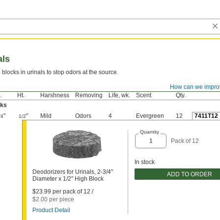
als
 blocks in urinals to stop odors at the source.
How can we impro
For
Useful
Pkg.
.
Ht.
Harshness
Removing
Life, wk.
Scent
Qty.
cks
"
"
Mild
Odors
4
Evergreen
12
7411T12
/4
1/2
Quantity
Pack of 12
In stock
Deodorizers for Urinals, 2-3/4"
ADD TO ORDER
Diameter x 1/2" High Block
$23.99 per pack of 12 /
$2.00 per piece
Product Detail