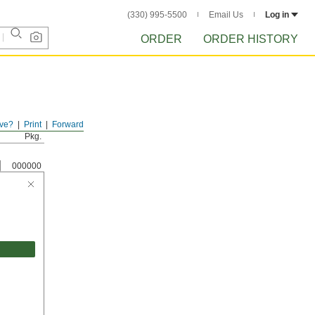
(330) 995-5500
Email Us
Log in
ORDER
ORDER HISTORY
ve?
Print
Forward
Pkg.
000000