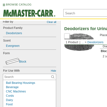
BROWSE CATALOG
Filter by
Clear all
Product Family
Deodorizers for Urin
Deodorizers
Place
Scent
1 Product
...
Deodorizers
Evergreen
Dia
Blo
Form
2
3
Block
For Use With
Hide
Ball Bearing Housings
Beverage
CNC Machines
Cords
Dairy
Food