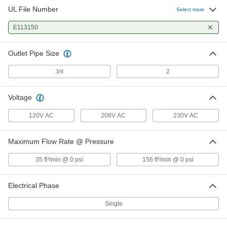
UL File Number
Select more
E113150
Outlet Pipe Size
2
3/4
Voltage
120V AC
208V AC
230V AC
Maximum Flow Rate @ Pressure
35 ft³/min @ 0 psi
156 ft³/min @ 0 psi
Electrical Phase
Single