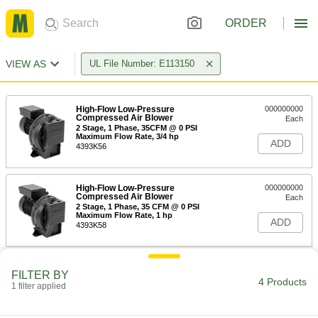
ORDER
VIEW AS
UL File Number: E113150
High-Flow Low-Pressure
000000000
Compressed Air Blower
Each
2 Stage, 1 Phase, 35CFM @ 0 PSI
Maximum Flow Rate, 3/4 hp
ADD
4393K56
High-Flow Low-Pressure
000000000
Compressed Air Blower
Each
2 Stage, 1 Phase, 35 CFM @ 0 PSI
Maximum Flow Rate, 1 hp
ADD
4393K58
High-Flow Low-Pressure
000000000
FILTER BY
Compressed Air Blower
Each
4 Products
1 filter applied
1 Stage, 1 Phase, 156 CFM @ 0 PSI
Maximum Flow Rate
ADD
4393K51