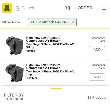
ORDER
VIEW AS
UL File Number: E468363
High-Flow Low-Pressure
000000000
Compressed Air Blower
Each
Two Stage, 3 Phase, 208/230/460V AC,
3/4 hp
ADD
4393K57
High-Flow Low-Pressure
000000000
Compressed Air Blower
Each
Two Stage, 3 Phase, 208/230/460V AC,
1 hp
ADD
4393K59
High-Flow Low-Pressure
000000000
FILTER BY
Compressed Air Blower
Each
18 Products
1 filter applied
Two Stage, 1 Phase, 41 CFM @ 0 PSI
Maximum Flow Rate
ADD
4393K61