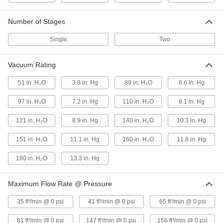
High-Flow Low-Pressure
000000000
Number of Stages
Compressed Air Blower
Each
Two Stage, 3 Phase, 208/230/460V AC,
65 CFM@0 PSI
Single
Two
ADD
4393K64
Vacuum Rating
High-Flow Low-Pressure
000000000
Compressed Air Blower
Each
51 in. H₂O
3.8 in. Hg
89 in. H₂O
6.6 in. Hg
Two Stage, 1 Phase, 81 CFM @ O PSI
Maximum Flow Rate
ADD
4393K65
97 in. H₂O
7.2 in. Hg
110 in. H₂O
8.1 in. Hg
121 in. H₂O
8.9 in. Hg
140 in. H₂O
10.3 in. Hg
High-Flow Low-Pressure
000000000
Compressed Air Blower
Each
151 in. H₂O
11.1 in. Hg
160 in. H₂O
11.8 in. Hg
Two Stage, Three Phase, 81 CFM @ 0
PSI
ADD
4393K38
180 in. H₂O
13.3 in. Hg
High-Flow Low-Pressure
000000000
Maximum Flow Rate @ Pressure
Compressed Air Blower
Each
Single Stage, 3 Phase, 208/230/460V
35 ft³/min @ 0 psi
41 ft³/min @ 0 psi
65 ft³/min @ 0 psi
AC, 3 hp
ADD
4393K53
81 ft³/min @ 0 psi
147 ft³/min @ 0 psi
156 ft³/min @ 0 psi