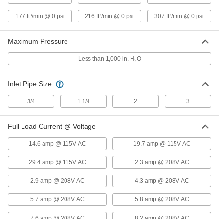
High-Flow Low-Pressure
000000000
177 ft³/min @ 0 psi
216 ft³/min @ 0 psi
307 ft³/min @ 0 psi
Compressed Air Blower
Each
Two Stage, 3 Phase, 208/230/460V AC,
81 CFM@0 PSI
ADD
4393K66
Maximum Pressure
Less than 1,000 in. H₂O
High-Flow Low-Pressure
000000000
Compressed Air Blower
Each
Single Stage, 3 Phase, 208/230/460V
Inlet Pipe Size
AC, 216 CFM@0 PSI
ADD
4393K54
1
2
3
3/4
1/4
High-Flow Low-Pressure
000000000
Full Load Current @ Voltage
Compressed Air Blower
Each
Two Stage, 3 Phase, 208/230/460V AC,
5-1/2 hp
14.6 amp @ 115V AC
19.7 amp @ 115V AC
ADD
4393K87
29.4 amp @ 115V AC
2.3 amp @ 208V AC
High-Flow Low-Pressure
000000000
2.9 amp @ 208V AC
4.3 amp @ 208V AC
Compressed Air Blower
Each
Two Stage, 3 Phase, 208/230/460V AC,
7-1/2 hp
5.7 amp @ 208V AC
5.8 amp @ 208V AC
ADD
4393K88
7.6 amp @ 208V AC
8.2 amp @ 208V AC