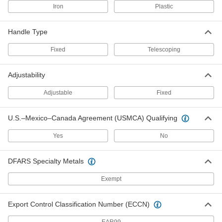
Iron
Plastic
Pike Retriever
000000
Each
Fiberglass, 48" Overall Length
2294T11
ADD
Handle Type
Fixed
Telescoping
Pike Retriever
000000
Each
Fiberglass, 72" Overall Length
2294T49
Adjustability
ADD
Adjustable
Fixed
Pike Retriever
0000000
Each
U.S.–Mexico–Canada Agreement (USMCA) Qualifying
Fiberglass, 96" Overall Length
2294T51
ADD
Yes
No
DFARS Specialty Metals
Pike Retriever
0000000
Each
Fiberglass, 120" Overall Length
2294T52
Exempt
ADD
Export Control Classification Number (ECCN)
Pike Retriever
0000000
Each
Fiberglass, 144" Overall Length