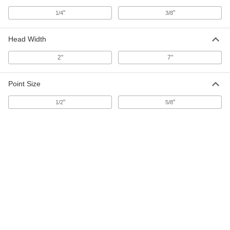
"
"
1/4
3/8
Jam Remover
0000000
Each
Hoe, 7" Wide x 7" High x 3/8" Thick
Head Width
Head, 48" Overall Length
3987N11
ADD
2"
7"
Point Size
Jam Remover
0000000
Each
Hoe, 7" Wide x 7" High x 3/8" Thick
Head, 96" Overall Length
"
"
1/2
5/8
3987N12
ADD
Jam Remover
0000000
Each
Hoe, 2" Wide x 5" High x 3/8" Thick
Head, 48" Overall Length
3987N14
ADD
Jam Remover
0000000
Each
Hoe, 2" Wide x 5" High x 3/8" Thick
Head, 96" Overall Length
3987N15
ADD