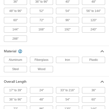
2294T39
36"
36" to 96"
40"
48"
ADD
48" to 96"
52"
54"
56" to 144"
Pike Retriever
0000000
60"
72"
96"
120"
Each
Aluminum, 288" Overall Length
2294T13
144"
168"
192"
240"
ADD
288"
Pike Retriever
0000000
Each
Aluminum, 96" Overall Length
Material
2294T41
ADD
Aluminum
Fiberglass
Iron
Plastic
Steel
Wood
Hook Retriever
0000000
Each
Standard Hook and Fixed Length
Aluminum, 72" Overall Length
5918A25
ADD
Overall Length
17" to 39"
24"
33" to 216"
36"
Hook Retriever
000000
Each
Standard Hook and Fixed Length
36" to 96"
48"
54"
60"
Aluminum, 48" Overall Length
5918A24
ADD
72"
96"
120"
144"