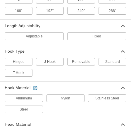
168"
192"
240"
288"
Hook Retriever
000000
Each
Standard Hook and Fixed Length
Aluminum, 36" Overall Length
Length Adjustability
5918A23
ADD
Adjustable
Fixed
Hook Retriever
000000
Each
Standard Hook and Fixed Length
Hook Type
Aluminum, 24" Overall Length
5918A22
ADD
Hinged
J-Hook
Removable
Standard
T-Hook
Hook Retriever
0000000
Each
Standard Hook and Fixed Length
Fiberglass, 192" Overall Length
5918A32
Hook Material
ADD
Aluminum
Nylon
Stainless Steel
Hook Retriever
0000000
Each
Standard Hook and Fixed Length
Steel
Fiberglass, 96" Overall Length
5918A31
ADD
Head Material