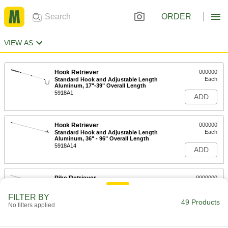
ORDER
VIEW AS
Hook Retriever
000000
Each
Standard Hook and Adjustable Length
Aluminum, 17"-39" Overall Length
5918A1
ADD
Hook Retriever
000000
Each
Standard Hook and Adjustable Length
Aluminum, 36" - 96" Overall Length
5918A14
ADD
Pike Retriever
0000000
Each
Aluminum, 240" Overall Length
2294T47
FILTER BY
49 Products
ADD
No filters applied