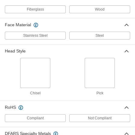
Fiberglass
Wood
Sheet Metal Forming Hammer
000000
Each
Round Face with Chisel Head, Hickory
Handle, 8 oz.
Face Material
6689A31
ADD
Stainless Steel
Steel
Sheet Metal Forming Hammer
000000
Each
with Round Face, Hickory Handle, 12
Head Style
oz. Head Weight
6689A22
ADD
Sheet Metal Forming Hammer
000000
Each
Round Face with Chisel Head,
Fiberglass Handle, 8 oz.
6689A41
ADD
Chisel
Pick
Sheet Metal Forming Hammer
000000
RoHS
Each
1-1/2" Diameter Face with Pick Head,
Fiberglass Handle, 10 oz.
Compliant
Not Compliant
6689A43
ADD
DFARS Specialty Metals