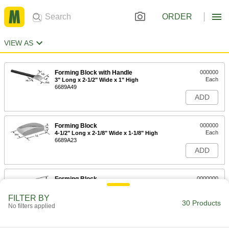
ORDER
VIEW AS
Forming Block with Handle
000000
Each
3" Long x 2-1/2" Wide x 1" High
6689A49
ADD
Forming Block
000000
Each
4-1/2" Long x 2-1/8" Wide x 1-1/8" High
6689A23
ADD
Forming Block
0000000
Each
3-1/4" Long x 2-3/4" Wide x 2-3/8" High
6689A24
FILTER BY
30 Products
ADD
No filters applied