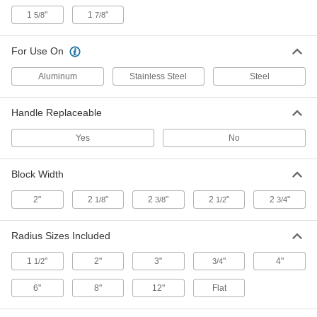
1
"
1
"
5/8
7/8
Forming Spoon
000000
Each
4" Head Length x 2" Wide x 1/4" High
For Use On
6689A28
ADD
Aluminum
Stainless Steel
Steel
Sheet Metal Forming Spoon
000000
Handle Replaceable
Each
13" Overall Length, 1-1/2" Wide
3142N15
Yes
No
ADD
Block Width
Dent Puller
000000
Each
6873A11
2"
2
"
2
"
2
"
2
"
1/8
3/8
1/2
3/4
ADD
Radius Sizes Included
Air-Powered Sheet Metal Hammer
000000000
1
"
2"
3"
"
4"
1/2
3/4
Each
Floor Mount
3336N11
6"
8"
12"
Flat
ADD