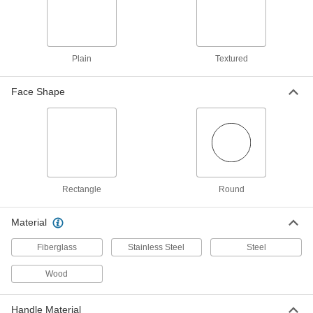
Fiberglass Handle, 10 oz.
6689A56
ADD
Sheet Metal Forming Hammer
000000
Plain
Textured
Each
1-1/4" Diameter Face with Pick Head,
Fiberglass Handle, 10 oz.
6689A55
ADD
Face Shape
Sheet Metal Forming Hammer
000000
Each
Round Face with Curved Chisel Head,
Hickory Handle, 8 oz.
6689A51
ADD
Rectangle
Round
Sheet Metal Forming Hammer
Unavailable
Round Face and Curved Chisel Head,
Material
Fiberglass Handle, 8 oz.
DETAILS
6689A42
Fiberglass
Stainless Steel
Steel
Sheet Metal Forming Hammer
000000
Wood
Each
with Round x Rectangular Face,
Fiberglass Handle, 14 oz.
6689A45
ADD
Handle Material