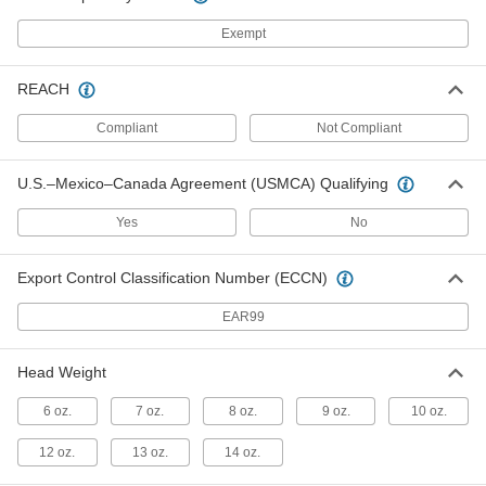
Sheet Metal Forming Hammer
000000
Each
Round Face with Pick Head,
Exempt
Fiberglass Handle, 8 oz.
6689A46
ADD
REACH
Delicate Metal Forming Hammer
000000
Compliant
Not Compliant
Each
Round Face, 6 oz. Head Weight
3220N12
ADD
U.S.–Mexico–Canada Agreement (USMCA) Qualifying
Yes
No
Delicate Metal Forming Hammer
000000
Each
Round Face, 9 oz. Head Weight
3220N14
Export Control Classification Number (ECCN)
ADD
EAR99
Delicate Metal Forming Hammer
000000
Each
Rectangular Face, 13 oz. Head Weight
Head Weight
3220N13
ADD
6 oz.
7 oz.
8 oz.
9 oz.
10 oz.
12 oz.
13 oz.
14 oz.
Delicate Metal Forming Hammer
000000
Each
Round x Rectangular Face, 13 oz.