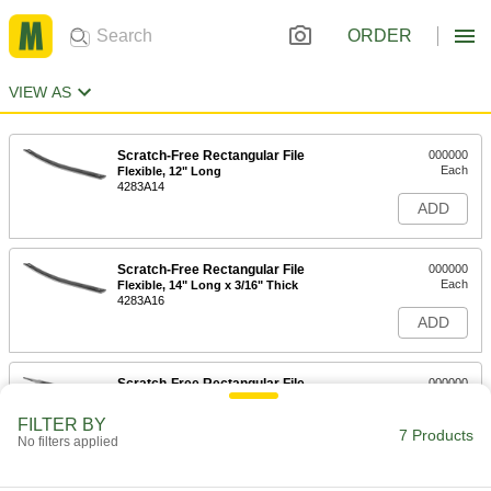
ORDER
VIEW AS
Scratch-Free Rectangular File
000000
Each
Flexible, 12" Long
4283A14
ADD
Scratch-Free Rectangular File
000000
Each
Flexible, 14" Long x 3/16" Thick
4283A16
ADD
Scratch-Free Rectangular File
000000
Each
Rigid, 8" Long
4282A11
FILTER BY
7 Products
ADD
No filters applied