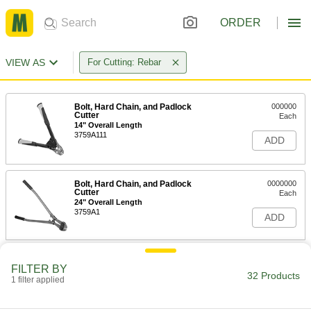
ORDER
VIEW AS
For Cutting: Rebar
Bolt, Hard Chain, and Padlock
000000
Cutter
Each
14" Overall Length
3759A111
ADD
Bolt, Hard Chain, and Padlock
0000000
Cutter
Each
24" Overall Length
3759A1
ADD
Bolt, Hard Chain, and Padlock
0000000
FILTER BY
Cutter
Each
32 Products
30" Overall Length
1 filter applied
3759A112
ADD