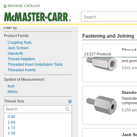
BROWSE CATALOG
Filter by
Fastening and Joining
Product Family
Coupling Nuts
Jack Screws
Thread
Standoffs
13,527 Products
Join threa
Thread Adapters
and gen
Threaded Insert Installation Tools
3,611 pr
Threaded Inserts
System of Measurement
Inch
Metric
Stando
Separate,
Thread Size
componen
5,255 pr
0-80
1-64
1-72
2-56
Jack S