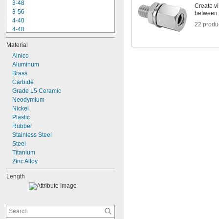
3-48
Create vi
3-56
between 
4-40
22 produ
4-48
5-40
Material
6-32
6-40
Alnico
6-48
Aluminum
6-80
Brass
8-32
Carbide
8-36
Grade L5 Ceramic
8-40
Neodymium
10-24
Nickel
10-32
Plastic
Rubber
Stainless Steel
Steel
Titanium
Zinc Alloy
Length