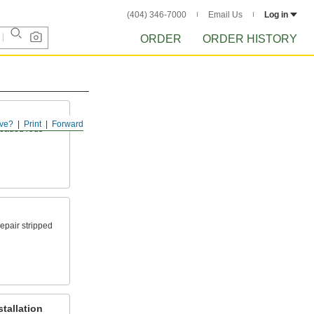
(404) 346-7000
Email Us
Log in
ORDER
ORDER HISTORY
ve?
Print
Forward
readed rods
epair stripped
tallation