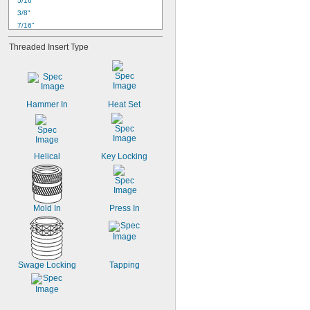
5/16"
3/8"
7/16"
1/2"
Threaded Insert Type
9/16"
5/8"
11/16"
3/4"
13/16"
Hammer In
Heat Set
7/8"
15/16"
1"
1 
1/16"
Helical
Key Locking
Mold In
Press In
Swage Locking
Tapping