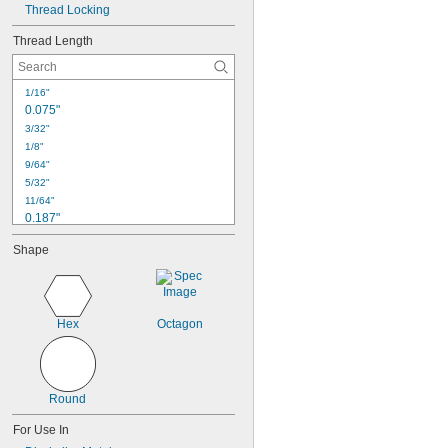
Thread Locking
Thread Length
1/16"
0.075"
3/32"
1/8"
9/64"
5/32"
11/64"
0.187"
3/16"
Shape
0.188"
13/64"
7/32"
1/4"
Hex
Octagon
17/64"
9/32"
5/16"
0.313"
Round
21/64"
For Use In