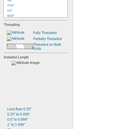
3/8"
7/16"
1/2"
9/16"
5/8"
Threading
11/16"
3/4"
Fully Threaded
7/8"
Partially Threaded
15/16"
Threaded on Both 
1"
Ends
1 
1/8"
1 
Installed Length
1/4"
1 
1/2"
1 
3/4"
Less than 0.25"
0.25" to 0.499"
0.5" to 0.999"
1" to 1.999"