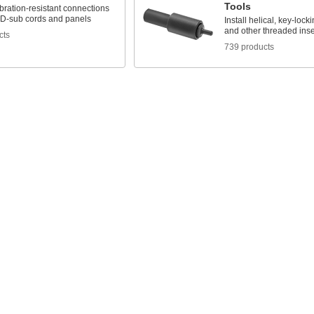
Tools
bration-resistant connections
D-sub cords and panels
Install helical, key-locki
and other threaded inse
cts
739 products