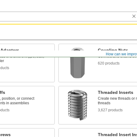
 Adapters
Coupling Nuts
How can we impro
ds of a different type, size,
Connect and extend th
der
620 products
oducts
ffs
Threaded Inserts
 position, or connect
Create new threads or r
ts in assemblies
threads
oducts
3,627 products
crews
Threaded Insert Ins