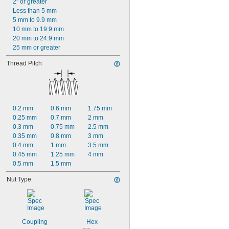
2" or greater
Less than 5 mm
5 mm to 9.9 mm
10 mm to 19.9 mm
20 mm to 24.9 mm
25 mm or greater
Thread Pitch
0.2 mm
0.6 mm
1.75 mm
0.25 mm
0.7 mm
2 mm
0.3 mm
0.75 mm
2.5 mm
0.35 mm
0.8 mm
3 mm
0.4 mm
1 mm
3.5 mm
0.45 mm
1.25 mm
4 mm
0.5 mm
1.5 mm
Nut Type
Coupling
Hex