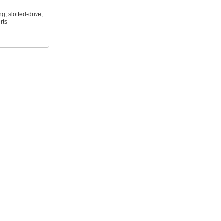
ng, slotted-drive,
rts