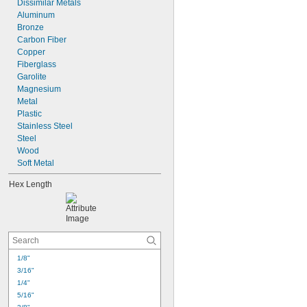
Dissimilar Metals
Aluminum
Bronze
Carbon Fiber
Copper
Fiberglass
Garolite
Magnesium
Metal
Plastic
Stainless Steel
Steel
Wood
Soft Metal
Hex Length
1/8"
3/16"
1/4"
5/16"