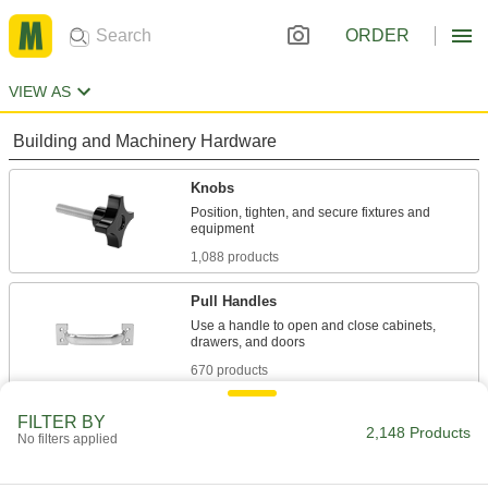
ORDER
VIEW AS
Building and Machinery Hardware
Knobs
Position, tighten, and secure fixtures and
1,088 products
Pull Handles
Use a handle to open and close cabinets,
670 products
Pull Knobs
FILTER BY
2,148 Products
No filters applied
Use a knob to open and close cabinets,
33 products