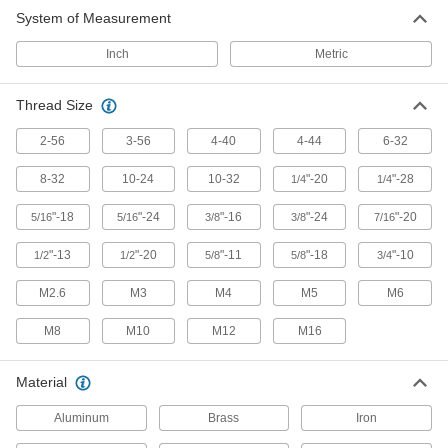
System of Measurement
Indicating Knobs
Inch
Metric
87 products
Thread Size
Ball Knobs
2-56
3-56
4-40
4-44
6-32
Provide grip on control levers and push-pull
8-32
10-24
10-32
"-20
"-28
1/4
1/4
269 products
"-18
"-24
"-16
"-24
"-20
5/16
5/16
3/8
3/8
7/16
Material Handling
"-13
"-20
"-11
"-18
"-10
1/2
1/2
5/8
5/8
3/4
Steps
M2.6
M3
M4
M5
M6
Mount where you need them instead of
M8
M10
M12
M16
3 products
Material
Aluminum
Brass
Iron