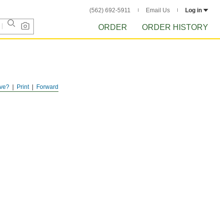
(562) 692-5911
Email Us
Log in
ORDER
ORDER HISTORY
ve?
Print
Forward