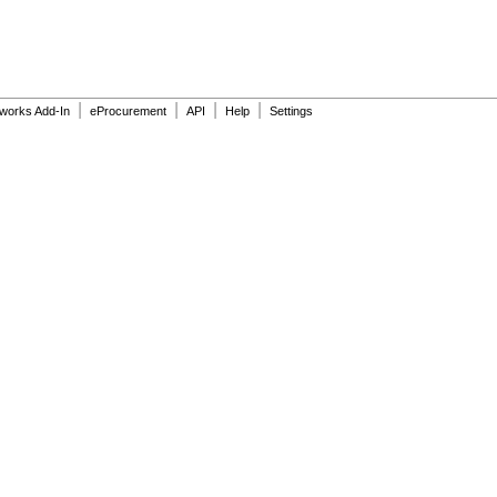
|
|
|
|
dworks Add-In
eProcurement
API
Help
Settings