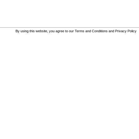
By using this website, you agree to our
Terms and Conditions
and
Privacy Policy