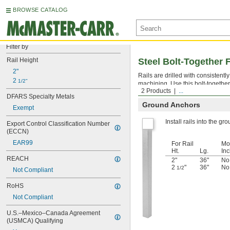
BROWSE CATALOG
Filter by
Rail Height
Steel Bolt-Together 
2"
Rails are drilled with consistent
2 
1/2"
machining. Use this bolt-together
2 Products
...
DFARS Specialty Metals
Ground Anchors
Exempt
Install rails into the gr
Export Control Classification Number 
(ECCN)
EAR99
For Rail
Mo
Ht.
Lg.
In
REACH
2"
36"
No
2
"
36"
No
1/2
Not Compliant
RoHS
Not Compliant
U.S.–Mexico–Canada Agreement 
(USMCA) Qualifying