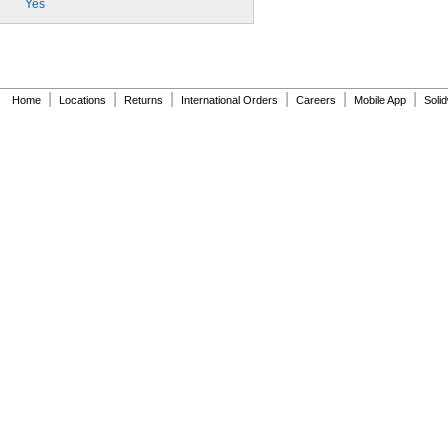
Yes
|
|
|
|
|
|
Home
Locations
Returns
International Orders
Careers
Mobile App
Soli