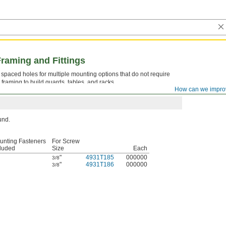
Framing and Fittings
ly spaced holes for multiple mounting options that do not require
 framing to build guards, tables, and racks.
How can we impro
ound.
unting Fasteners
For Screw
cluded
Size
Each
"
4931T185
000000
3/8
"
4931T186
000000
3/8