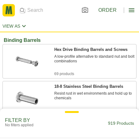
ORDER
VIEW AS
Binding Barrels
Hex Drive Binding Barrels and Screws
A low-profile alternative to standard nut and bolt
combinations
69 products
18-8 Stainless Steel Binding Barrels
Resist rust in wet environments and hold up to
chemicals
36 products
FILTER BY
919 Products
Steel Binding Barrels
No filters applied
Zinc plated to resist occasional moisture