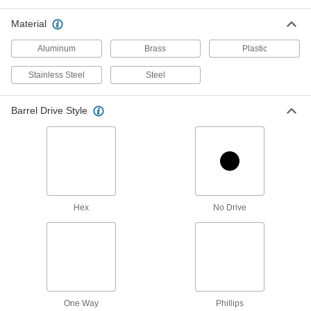
steel adds chemical resistance
Material
177 products
Aluminum
Brass
Plastic
Steel Low-Profile Binding Barrels and
Stainless Steel
Steel
Screws
Unthreaded barrel allows quick assembly, and
thin head sits nearly flush
Barrel Drive Style
144 products
Extensions for Low-Profile Binding
Barrels
Add length to a binding barrel
Hex
No Drive
113 products
Binding Barrels and Screws for Wood
Create strong joints in wood and wood
composite.
100 products
One Way
Phillips