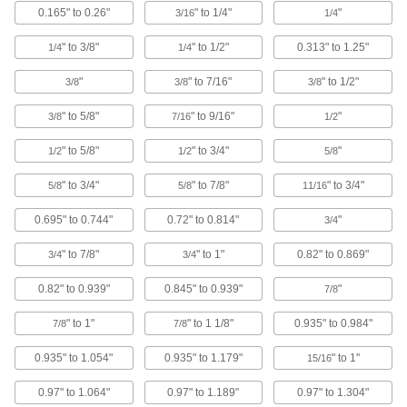
0.165" to 0.26"
" to 1/4"
"
3/16
1/4
21 products
" to 3/8"
" to 1/2"
0.313" to 1.25"
1/4
1/4
Sealing Binding Barrels and Screws
"
" to 7/16"
" to 1/2"
3/8
3/8
3/8
Sealed with PVC foam under the head to
prevent leaks and keep contaminants out
" to 5/8"
" to 9/16"
"
3/8
7/16
1/2
20 products
" to 5/8"
" to 3/4"
"
1/2
1/2
5/8
Plastic Press-Fit Binding Barrels and
" to 3/4"
" to 7/8"
" to 3/4"
5/8
5/8
11/16
Screws
An unthreaded barrel allows quick assembly
0.695" to 0.744"
0.72" to 0.814"
"
3/4
7 products
" to 7/8"
" to 1"
0.82" to 0.869"
3/4
3/4
Tamper-Resistant Torx Binding Barrels
0.82" to 0.939"
0.845" to 0.939"
"
7/8
and Screws
Install and remove with a tamper-resistant Torx
" to 1"
" to 1 1/8"
0.935" to 0.984"
7/8
7/8
driver
0.935" to 1.054"
0.935" to 1.179"
" to 1"
15/16
15 products
0.97" to 1.064"
0.97" to 1.189"
0.97" to 1.304"