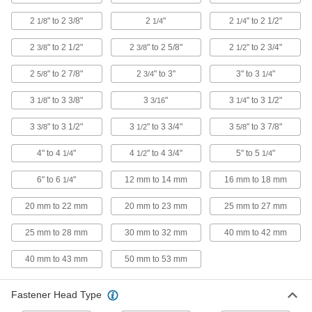
2
" to 2 3/8"
2
"
2
" to 2 1/2"
1/8
1/4
1/4
5 products
2
" to 2 1/2"
2
" to 2 5/8"
2
" to 2 3/4"
3/8
3/8
1/2
Steel Screws for Binding Barrels
Shorter than shoulder screws to install in thin
2
" to 2 7/8"
2
" to 3"
3" to 3
"
5/8
3/4
1/4
material
3
" to 3 3/8"
3
"
3
" to 3 1/2"
1/8
3/16
1/4
5 products
3
" to 3 1/2"
3
" to 3 3/4"
3
" to 3 7/8"
3/8
1/2
5/8
Steel Shoulder Screws for Binding
Barrels
4" to 4
"
4
" to 4 3/4"
5" to 5
"
1/4
1/2
1/4
The shoulder withstands side and shear loads,
while zinc plating resists corrosion
6" to 6
"
12 mm to 14 mm
16 mm to 18 mm
1/4
4 products
20 mm to 22 mm
20 mm to 23 mm
25 mm to 27 mm
Highly Corrosion-Resistant 316 Stainless
25 mm to 28 mm
30 mm to 32 mm
40 mm to 42 mm
Steel Screws for Binding Barrels
Resist harsh chemicals and saltwater
40 mm to 43 mm
50 mm to 53 mm
environments
2 products
Fastener Head Type