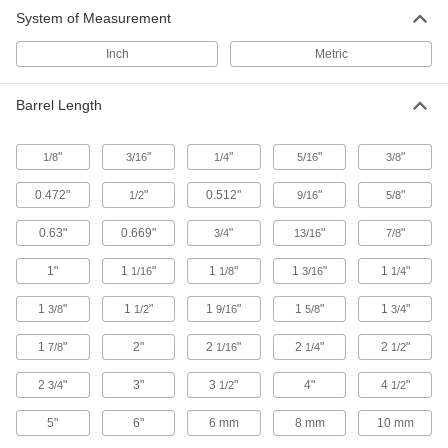
32 products
System of Measurement
18-8 Stainless Steel Binding Barrels and
Inch
Metric
Screws
Resist rust in wet environments and hold up to
Barrel Length
chemicals
21 products
"
"
"
"
"
1/8
3/16
1/4
5/16
3/8
Highly Corrosion-Resistant 316 Stainless
0.472"
"
0.512"
"
"
1/2
9/16
5/8
Steel Binding Barrels
Resist harsh chemicals and saltwater
0.63"
0.669"
"
"
"
3/4
13/16
7/8
environments
1"
1
"
1
"
1
"
1
"
1/16
1/8
3/16
1/4
137 products
1
"
1
"
1
"
1
"
1
"
3/8
1/2
9/16
5/8
3/4
Flat Head Binding Barrels and Screws
Angled under the head for a flush finish in
1
"
2"
2
"
2
"
2
"
7/8
1/16
1/4
1/2
countersunk holes
2
"
3"
3
"
4"
4
"
3/4
1/2
1/2
24 products
5"
6"
6 mm
8 mm
10 mm
Tamper-Resistant One-Way Binding