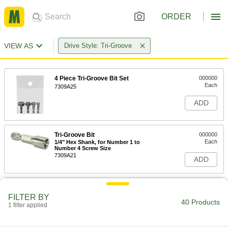
ORDER
VIEW AS
Drive Style: Tri-Groove
4 Piece Tri-Groove Bit Set
000000
Each
7309A25
ADD
Tri-Groove Bit
000000
Each
1/4" Hex Shank, for Number 1 to
Number 4 Screw Size
7309A21
ADD
Tri-Groove Bit
000000
Each
1/4" Hex Shank, for Number 5 to
FILTER BY
Number 11 Screw Size
40 Products
1 filter applied
7309A22
ADD