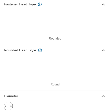
6-32 Thread Size, 1/2" Long
Fastener Head Type
90058A148
ADD
Tamper-Resistant Tri-Groove
000000
Rounded Head Screws
Per Pack of 50
6-32 Thread Size, 3/4" Long
90058A151
ADD
Rounded
Tamper-Resistant Tri-Groove
000000
Rounded Head Style
Rounded Head Screws
Per Pack of 50
8-32 Thread Size, 3/8" Long
90058A192
ADD
Tamper-Resistant Tri-Groove
000000
Rounded Head Screws
Per Pack of 50
8-32 Thread Size, 1/2" Long
90058A194
ADD
Round
Diameter
Tamper-Resistant Tri-Groove
000000
Rounded Head Screws
Per Pack of 50
8-32 Thread Size, 3/4" Long
90058A197