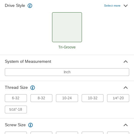
Drive Style
Select more
Tri-Groove Bit
000000
Each
1/4" Hex Shank, for Number 8 to
Number 12 and 1/4" Screw Size
7309A23
ADD
Tri-Groove Bit
000000
Each
1/4" Hex Shank, for Number 12 and
5/16" Screw Size
Tri-Groove
7309A24
ADD
System of Measurement
Tri-Groove Socket
000000
Inch
Each
1/2" Square Drive, 1/2" Size
7393A42
ADD
Thread Size
6-32
8-32
10-24
10-32
"-20
1/4
Tri-Groove Socket
0000000
Each
1" Hex Drive, 1" Size
"-18
5/16
7393A43
ADD
Screw Size