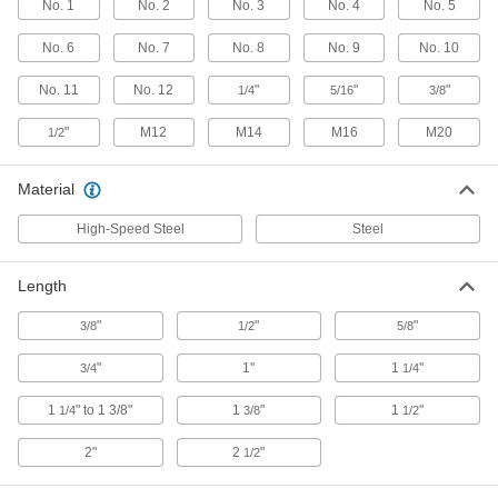
No. 1
No. 2
No. 3
No. 4
No. 5
4-Piece Tri-Groove Socket Set
000000
Each
7393A41
No. 6
No. 7
No. 8
No. 9
No. 10
ADD
No. 11
No. 12
"
"
"
1/4
5/16
3/8
Tri-Groove Socket
000000
"
M12
M14
M16
M20
1/2
Each
1/4" Square Drive, Number 4 Size
7393A34
ADD
Material
High-Speed Steel
Steel
Tri-Groove Socket
000000
Each
1/4" Square Drive, Number 6 Size
7393A35
Length
ADD
"
"
"
3/8
1/2
5/8
"
1"
1
"
3/4
1/4
Tri-Groove Socket
000000
Each
1/4" Square Drive, Number 10 Size
7393A36
1
" to 1 3/8"
1
"
1
"
1/4
3/8
1/2
ADD
2"
2
"
1/2
Tri-Groove Socket
000000