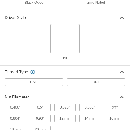
Rounded Head Screws
Per Pack of 25
Black Oxide
Zinc Plated
1/4"-20 Thread Size, 1" Long
90058A542
ADD
Driver Style
Tamper-Resistant Tri-Groove
00000
Rounded Head Screws
Per Pack of 25
10-24 Thread Size, 1-1/2" Long
90058A251
ADD
Bit
Tamper-Resistant Tri-Groove
000000
Rounded Head Screws
Per Pack of 50
1/4"-20 Thread Size, 1/2" Long
90058A538
Thread Type
ADD
UNC
UNF
Tamper-Resistant Tri-Groove
000000
Rounded Head Screws
Per Pack of 50
10-32 Thread Size, 1" Long
Nut Diameter
90058A833
ADD
0.406"
0.5"
0.625"
0.661"
"
3/4
0.864"
0.93"
12 mm
14 mm
16 mm
Tamper-Resistant Tri-Groove
00000
Rounded Head Screws
Per Pack of 25
10-24 Thread Size, 1" Long
18 mm
20 mm