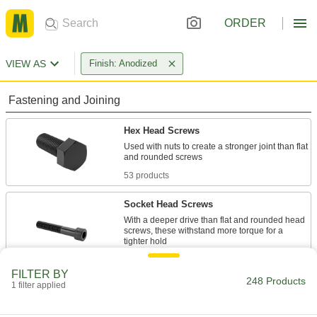
ORDER
VIEW AS
Finish: Anodized
Fastening and Joining
Hex Head Screws
Used with nuts to create a stronger joint than flat
53 products
Socket Head Screws
With a deeper drive than flat and rounded head
screws, these withstand more torque for a
39 products
FILTER BY
248 Products
1 filter applied
Binding Barrels
Create custom low-profile fasteners with