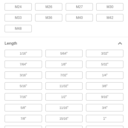
7 products
M24
M26
M27
M30
Studs
M33
M36
M40
M42
Press, weld, or screw in place to add a threaded
M48
19 products
Binding Barrels
Length
Create custom low-profile fasteners with
"
"
"
1/16
5/64
3/32
289 products
"
"
"
7/64
1/8
5/32
Threaded Rods
"
"
"
3/16
7/32
1/4
Anchor, connect, or hang components in a wide
"
"
"
5/16
11/32
3/8
275 products
"
"
"
7/16
1/2
9/16
Thread Adapters
"
"
"
5/8
11/16
3/4
222 products
"
"
1"
7/8
15/16
Spring Plungers