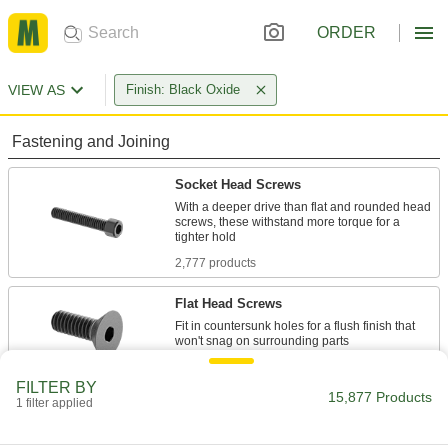
ORDER
VIEW AS
Finish: Black Oxide
Fastening and Joining
Socket Head Screws
With a deeper drive than flat and rounded head
screws, these withstand more torque for a
2,777 products
Flat Head Screws
Fit in countersunk holes for a flush finish that
1,193 products
FILTER BY
15,877 Products
1 filter applied
Rounded Head Screws
Sit just above the surface for a low-profile finish