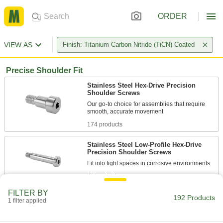
ORDER
VIEW AS
Finish: Titanium Carbon Nitride (TiCN) Coated
Precise Shoulder Fit
Stainless Steel Hex-Drive Precision
Shoulder Screws
Our go-to choice for assemblies that require
174 products
Stainless Steel Low-Profile Hex-Drive
Precision Shoulder Screws
48 products
FILTER BY
192 Products
1 filter applied