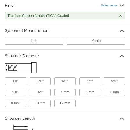
Finish
Select more
Titanium Carbon Nitride (TiCN) Coated
System of Measurement
Inch
Metric
Shoulder Diameter
"
"
"
"
"
1/8
5/32
3/16
1/4
5/16
"
"
4 mm
5 mm
6 mm
3/8
1/2
8 mm
10 mm
12 mm
Shoulder Length