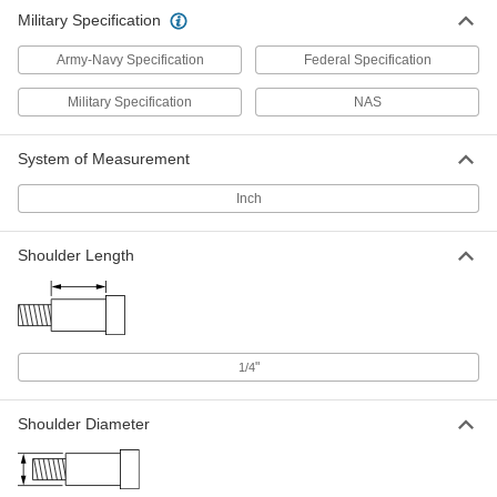
Military Specification
Army-Navy Specification
Federal Specification
Military Specification
NAS
System of Measurement
Inch
Shoulder Length
"
1/4
Shoulder Diameter