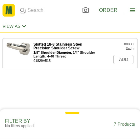
ORDER
VIEW AS
Slotted 18-8 Stainless Steel
00000
Precision Shoulder Screw
Each
1/8" Shoulder Diameter, 1/4" Shoulder
Length, 4-40 Thread
ADD
91829A515
FILTER BY
7 Products
No filters applied