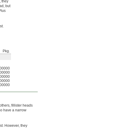
, they
ad, but
Plus
st.
Pkg.
00000
00000
00000
00000
00000
thers, fillister heads
lso have a narrow
st. However, they