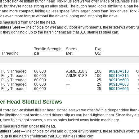
 corrosion-resistant button head Torx Plus screws we offer. Made of stainless steel
st, but they're not as strong as alloy steel. The button head looks similar to a pan he
er and more compact, taking up less space. With larger lobes than Torx drives, Torx 
ds even more torque without the driver slipping and stripping the drive.
is measured from under the head.
ainless Steel—
The choice for wet and outdoor environments, these screws won't ru
 they don't hold up to the harsh chemicals that 316 stainless steel can.
Tensile Strength,
Specs.
Pkg.
Threading
psi
Met
Qty.
Fully Threaded
60,000
ASME B18.3
100
90910A310
0
Fully Threaded
60,000
ASME B18.3
100
90910A315
Fully Threaded
60,000
—
25
90910A600
Fully Threaded
60,000
—
25
90910A603
Fully Threaded
60,000
—
25
90910A606
ster Head Slotted Screws
 corrosion-resistant fillister head slotted screws we offer. With a deeper drive than o
he likelihood that basic slotted drivers slip as you hand-tighten them. Since they a
, they fit into tight spaces, such as holes tucked away inside machinery.
is measured from under the head.
ainless Steel—
The choice for wet and outdoor environments, these screws won't ru
ld up to the harsh chemicals that 316 stainless steel can.