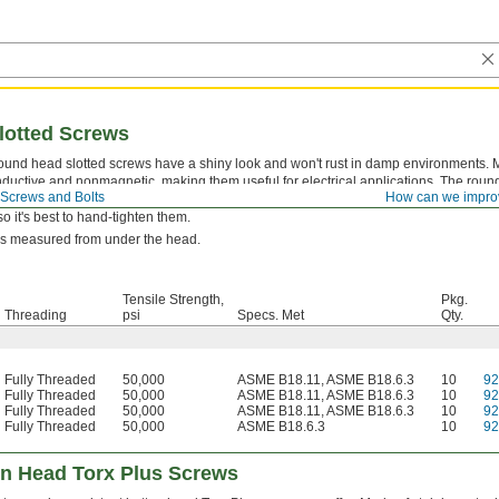
lotted Screws
ound head slotted screws have a shiny look and won't rust in damp environments. M
nductive and nonmagnetic, making them useful for electrical applications. The ro
Screws and Bolts
How can we impro
that gives a smooth, decorative look. With only two contact points, the slotted drive 
so it's best to hand-tighten them.
is measured from under the head.
Tensile Strength,
Pkg.
Threading
psi
Specs. Met
Qty.
Fully Threaded
50,000
ASME B18.11, ASME B18.6.3
10
9
Fully Threaded
50,000
ASME B18.11, ASME B18.6.3
10
9
Fully Threaded
50,000
ASME B18.11, ASME B18.6.3
10
9
Fully Threaded
50,000
ASME B18.6.3
10
9
on Head Torx Plus Screws