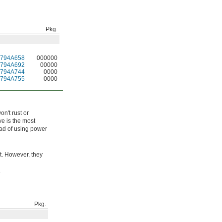
Pkg.
1794A658
000000
1794A692
00000
1794A744
0000
1794A755
0000
on't rust or
ve is the most
tead of using power
t. However, they
.
Pkg.