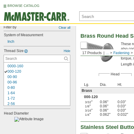
BROWSE CATALOG
Filter by
Clear all
System of Measurement
Brass Round Head S
Inch
These r
also co
Thread Size
Hide
17 Products
...
Fastening
profile 
torque, 
Length 
0000-160
000-120
Head
00-90
00-96
Lg.
Dia.
Ht.
0-80
Brass
1-64
000-120
1-72
"
0.06"
0.03"
3/32
2-56
"
0.06"
0.03"
1/8
2-64
"
0.06"
0.03"
3/16
Head Diameter
3-48
"
0.062"
0.032"
1/4
3-56
4-40
Stainless Steel Butt
4-48