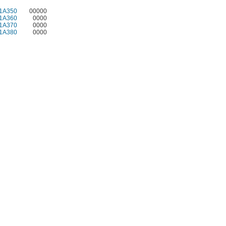
1A350
00000
1A360
0000
1A370
0000
1A380
0000