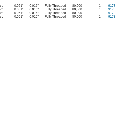
ard
0.061"
0.016"
Fully Threaded
80,000
1
9178
ard
0.061"
0.016"
Fully Threaded
80,000
1
9178
ard
0.061"
0.016"
Fully Threaded
80,000
1
9178
ard
0.061"
0.016"
Fully Threaded
80,000
1
9178