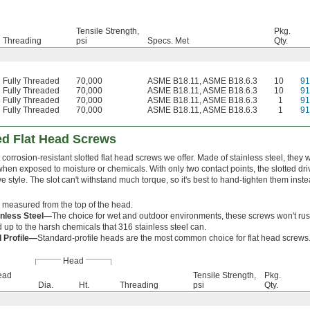
Tensile Strength,
Pkg.
Threading
psi
Specs. Met
Qty.
Fully Threaded
70,000
ASME B18.11, ASME B18.6.3
10
9
Fully Threaded
70,000
ASME B18.11, ASME B18.6.3
10
9
Fully Threaded
70,000
ASME B18.11, ASME B18.6.3
1
9
Fully Threaded
70,000
ASME B18.11, ASME B18.6.3
1
9
ted Flat Head Screws
corrosion-resistant slotted flat head screws we offer. Made of stainless steel, they w
hen exposed to moisture or chemicals. With only two contact points, the slotted dri
ve style. The slot can't withstand much torque, so it's best to hand-tighten them ins
 measured from the top of the head.
inless Steel—
The choice for wet and outdoor environments, these screws won't rus
d up to the harsh chemicals that 316 stainless steel can.
 Profile—
Standard-profile heads are the most common choice for flat head screws
Head
ead
Tensile Strength,
Pkg.
Dia.
Ht.
Threading
psi
Qty.