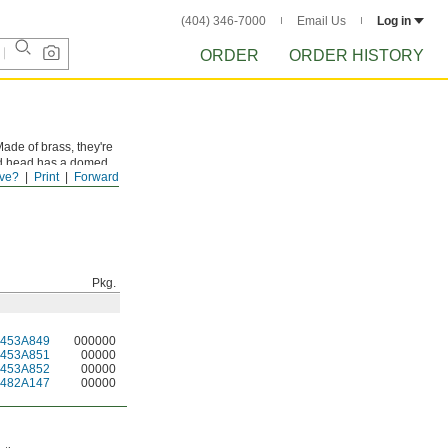
(404) 346-7000
Email Us
Log in
ORDER
ORDER HISTORY
ade of brass, they're
und head has a domed
ve?
Print
Forward
can't withstand much
Pkg.
2453A849
000000
2453A851
00000
2453A852
00000
2482A147
00000