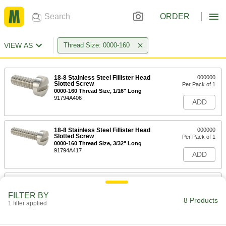
ORDER
VIEW AS
Thread Size: 0000-160
18-8 Stainless Steel Fillister Head
000000
Slotted Screw
Per Pack of 1
0000-160 Thread Size, 1/16" Long
91794A406
ADD
18-8 Stainless Steel Fillister Head
000000
Slotted Screw
Per Pack of 1
0000-160 Thread Size, 3/32" Long
91794A417
ADD
18-8 Stainless Steel Fillister Head
000000
Slotted Screw
Per Pack of 1
FILTER BY
0000-160 Thread Size, 1/8" Long
8 Products
1 filter applied
91794A460
ADD