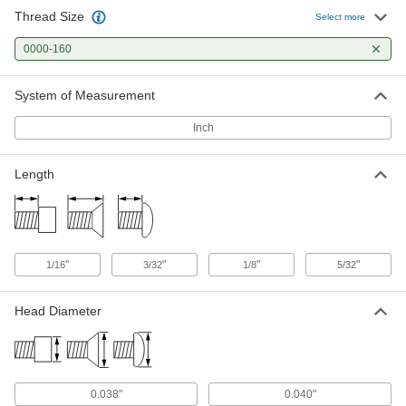
Thread Size
18-8 Stainless Steel Fillister Head
000000
Select more
Slotted Screw
Per Pack of 1
0000-160 Thread Size, 5/32" Long
0000-160
91794A577
ADD
System of Measurement
18-8 Stainless Steel Slotted Flat
000000
Head Screw
Per Pack of 1
Inch
0000-160 Thread Size, 1/16" Long
91781A310
ADD
Length
18-8 Stainless Steel Slotted Flat
000000
Head Screw
Per Pack of 1
0000-160 Thread Size, 3/32" Long
91781A320
ADD
"
"
"
"
1/16
3/32
1/8
5/32
18-8 Stainless Steel Slotted Flat
000000
Head Diameter
Head Screw
Per Pack of 1
0000-160 Thread Size, 1/8" Long
91781A330
ADD
18-8 Stainless Steel Slotted Flat
000000
0.038"
0.040"
Head Screw
Per Pack of 1