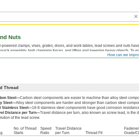
nd Nuts
-powered clamps, vises, grates, doors, and work tables, lead screws and nuts have
r quick assembly, high clamping forces, and lifting and lowering heavy objects. To en
How can we impro
t have the same thread direction, thread size, and number of thread starts.
d Thread
bon Steel—
Carbon steel components are easier to machine than alloy steel comp
oy Steel—
Alloy steel components are harder and stronger than carbon steel compo
8 Stainless Steel—
18-8 stainless steel components have good corrosion resistanc
vel Distance per Turn—
Travel distance per turn, also known as screw lead, is the
lution of the lead screw.
No. of Thread
Speed
Travel Distance
Fastener
g.
Starts
Ratio
per Turn
Thread Fit
Grade/C