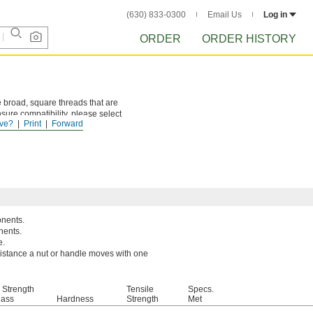
(630) 833-0300
Email Us
Log in
ORDER
ORDER HISTORY
 broad, square threads that are
sure compatibility, please select
ve?
Print
Forward
onents.
nents.
e.
 distance a nut or handle moves with one
 Strength
Tensile
Specs.
lass
Hardness
Strength
Met