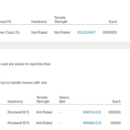
Tensile
ead Fit
Hardness
Strength
Each
me Class 2G
Not Rated
Not Rated
95120A567
0000000
e and are easier to machine than
.
a nut or handle moves with one
Tensile
Specs.
Hardness
Strength
Met
Each
Rockwell B75
Not Rated
—
94815A119
000000
Rockwell B75
Not Rated
—
98948A125
00000