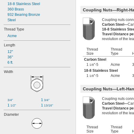
-20.8
7/32"
18-8 Stainless Steel
-8
1/4"
360 Brass
Coupling Nuts—Right-H
-12
1/4"
932 Bearing Bronze
-16
1/4"
Coupling nuts conn
Steel
-20
1/4"
Carbon Steel—
Car
Thread Type
-28
18-8 Stainless St
1/4"
Travel Distance p
-32
1/4"
Acme
revolution of the le
-40
1/4"
Length
-80
1/4"
Thread
Thread
-100
1/4"
12"
Size
Type
H
-12
5/16"
36"
Carbon Steel
-18
5/16"
6 ft.
1
"-5
Acme
3
1/8
-24
5/16"
18-8 Stainless Steel
Width
-32
5/16"
1
"-5
Acme
3
1/8
-5
3/8"
-8
3/8"
-10
Coupling Nuts—Left-Han
3/8"
-12
3/8"
Coupling nuts conn
-16
3/8"
1 
3/4"
3/4"
Carbon Steel—
Car
-20
3/8"
1 
1 
1/2"
13/16"
Travel Distance p
-24
3/8"
revolution of the le
Diameter
-32
3/8"
-40
3/8"
0.391"-32
Thread
Thread
Size
Type
H
-12
7/16"