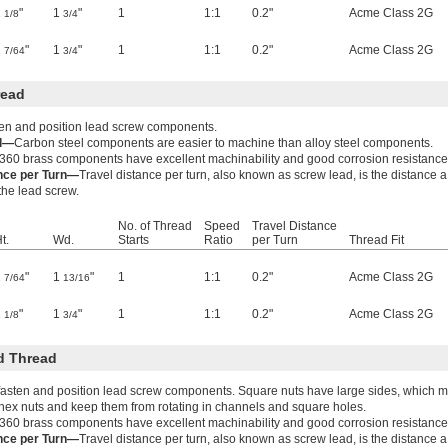
1
"
1
"
1
1:1
0.2"
Acme Class 2G
1/8
3/4
1
"
1
"
1
1:1
0.2"
Acme Class 2G
7/64
3/4
read
ten and position lead screw components.
el—
Carbon steel components are easier to machine than alloy steel components.
360 brass components have excellent machinability and good corrosion resistance
ance per Turn—
Travel distance per turn, also known as screw lead, is the distance 
 the lead screw.
No. of Thread
Speed
Travel Distance
t.
Wd.
Starts
Ratio
per Turn
Thread Fit
1
"
1
"
1
1:1
0.2"
Acme Class 2G
7/64
13/16
1
"
1
"
1
1:1
0.2"
Acme Class 2G
1/8
3/4
d Thread
fasten and position lead screw components. Square nuts have large sides, which ma
hex nuts and keep them from rotating in channels and square holes.
360 brass components have excellent machinability and good corrosion resistance
ance per Turn—
Travel distance per turn, also known as screw lead, is the distance 