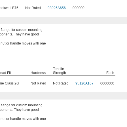
ockwell B75
Not Rated
93026A656
000000
 flange for custom mounting.
mponents. They have good
a nut or handle moves with one
Tensile
ead Fit
Hardness
Strength
Each
me Class 2G
Not Rated
Not Rated
95120A167
0000000
 flange for custom mounting.
mponents. They have good
a nut or handle moves with one