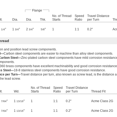
Flange
No. of Thread
Speed
Travel Distance
t.
Dia.
Dia.
Thk.
Starts
Ratio
per Turn
Thr
2
"
1
"
2
"
"
1
1:1
0.2"
Ac
1/4
3/4
3/4
5/8
hread
ten and position lead screw components.
el—
Carbon steel components are easier to machine than alloy steel components.
 Carbon Steel—
Zinc-plated carbon steel components have mild corrosion resistanc
components.
360 brass components have excellent machinability and good corrosion resistance
ss Steel—
18-8 stainless steel components have good corrosion resistance.
ance per Turn—
Travel distance per turn, also known as screw lead, is the distance 
 the lead screw.
No. of Thread
Speed
Travel Distance
t.
Wd.
Starts
Ratio
per Turn
Thread Fit
1
"
1
"
1
1:1
0.2"
Acme Class 2G
7/64
13/16
1
"
1
"
1
1:1
0.2"
Acme Class 2G
7/64
13/16