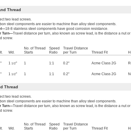
and Thread
ect two lead screws.
bon steel components are easier to machine than alloy steel components.
eel—
18-8 stainless steel components have good corrosion resistance.
er Turn—
Travel distance per turn, also known as screw lead, is the distance a nut 
ad screw.
No. of Thread
Speed
Travel Distance
t.
Wd.
Starts
Ratio
per Turn
Thread Fit
H
"
1
"
1
1:1
0.2"
Acme Class 2G
R
1/2
"
1
"
1
1:1
0.2"
Acme Class 2G
N
1/2
d Thread
ect two lead screws.
bon steel components are easier to machine than alloy steel components.
er Turn—
Travel distance per turn, also known as screw lead, is the distance a nut 
ad screw.
No. of Thread
Speed
Travel Distance
t.
Wd.
Starts
Ratio
per Turn
Thread Fit
H