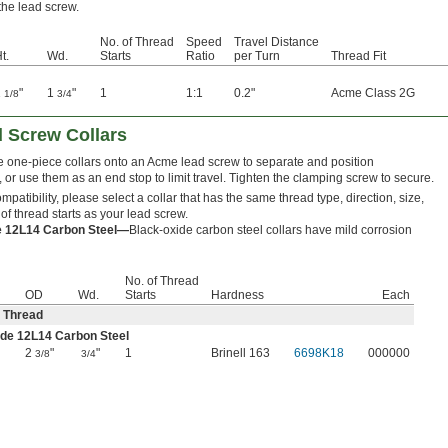
 the lead screw.
No. of Thread
Speed
Travel Distance
t.
Wd.
Starts
Ratio
per Turn
Thread Fit
1
"
1
"
1
1:1
0.2"
Acme Class 2G
1/8
3/4
 Screw Collars
 one-piece collars onto an Acme lead screw to separate and position
or use them as an end stop to limit travel. Tighten the clamping screw to secure.
patibility, please select a collar that has the same thread type, direction, size,
f thread starts as your lead screw.
e 12L14 Carbon Steel—
Black-oxide carbon steel collars have mild corrosion
No. of Thread
OD
Wd.
Starts
Hardness
Each
 Thread
de 12L14 Carbon Steel
2
"
"
1
Brinell 163
6698K18
000000
3/8
3/4