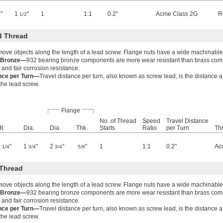
"
1
"
1
1:1
0.2"
Acme Class 2G
R
1/2
d Thread
move objects along the length of a lead screw. Flange nuts have a wide machinable
g Bronze—
932 bearing bronze components are more wear resistant than brass co
 and fair corrosion resistance.
ance per Turn—
Travel distance per turn, also known as screw lead, is the distance 
 the lead screw.
Flange
No. of Thread
Speed
Travel Distance
t.
Dia.
Dia.
Thk.
Starts
Ratio
per Turn
Thr
2
"
1
"
2
"
"
1
1:1
0.2"
Ac
1/4
3/4
3/4
5/8
Thread
move objects along the length of a lead screw. Flange nuts have a wide machinable
g Bronze—
932 bearing bronze components are more wear resistant than brass co
 and fair corrosion resistance.
ance per Turn—
Travel distance per turn, also known as screw lead, is the distance 
 the lead screw.