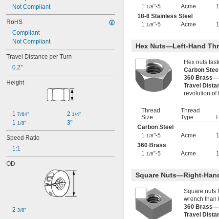
1
"-5
Acme
1 
Not Compliant
-5
1/8
1/8"
1 
-7
18-8 Stainless Steel
1/8"
RoHS
1 
-8
1
"-5
Acme
1/8"
1/8
Compliant
1 
-12
1/8"
Not Compliant
1 
-14
1/8"
Hex Nuts—Left-Hand Th
1 
-16
1/8"
Travel Distance per Turn
1 
-18
1/8"
Hex nuts fas
0.2"
1.173"-18
Carbon Ste
1 
-4
360 Brass—
1/4"
Height
Travel Dist
1 
-5
1/4"
revolution of
1 
-7
1/4"
1 
-8
1/4"
Thread
Thread
1 
-12
1/4"
1 
2 
7/64"
1/4"
Size
Type
H
1 
-14
1/4"
1 
3"
1/8"
Carbon Steel
1 
-16
1/4"
1
"-5
Acme
1/8
Speed Ratio
1.312"-18
360 Brass
1 
-4
1:1
3/8"
1
"-5
Acme
1/8
1 
-6
3/8"
OD
1 
-8
3/8"
1 
-12
Square Nuts—Right-Han
3/8"
1 
-16
3/8"
Square nuts 
1.376"-18
wrench than 
1 
-2
1/2"
360 Brass—
1 
-2 
2 
1/2"
2/3
3/8"
Travel Dist
1 
-4
1/2"