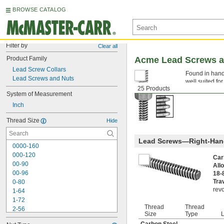
BROWSE CATALOG
Filter by
Clear all
Product Family
Acme Lead Screws a
Lead Screw Collars
Found in hand
Lead Screws and Nuts
well suited fo
25 Products
components tha
System of Measurement
Inch
Thread Size
Hide
Lead Screws—Right-Han
0000-160
000-120
Car
00-90
All
00-96
18-
Tra
0-80
revo
1-64
1-72
Thread
Thread
2-56
Size
Type
L
2-64