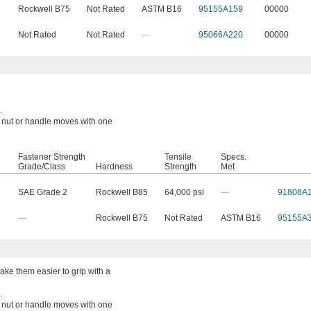
Rockwell B75
Not Rated
ASTM B16
95155A159
00000
Not Rated
Not Rated
—
95066A220
00000
.
a nut or handle moves with one
Fastener Strength
Tensile
Specs.
Grade/Class
Hardness
Strength
Met
SAE Grade 2
Rockwell B85
64,000 psi
—
91808A
—
Rockwell B75
Not Rated
ASTM B16
95155A
ke them easier to grip with a
.
a nut or handle moves with one