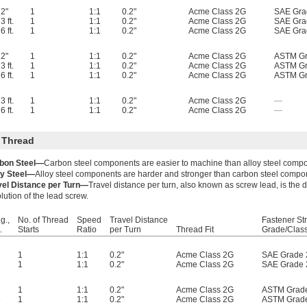
2"
1
1:1
0.2"
Acme Class 2G
SAE Gra
3 ft.
1
1:1
0.2"
Acme Class 2G
SAE Gra
6 ft.
1
1:1
0.2"
Acme Class 2G
SAE Gra
2"
1
1:1
0.2"
Acme Class 2G
ASTM Gr
3 ft.
1
1:1
0.2"
Acme Class 2G
ASTM Gr
6 ft.
1
1:1
0.2"
Acme Class 2G
ASTM Gr
3 ft.
1
1:1
0.2"
Acme Class 2G
—
6 ft.
1
1:1
0.2"
Acme Class 2G
—
 Thread
bon Steel—
Carbon steel components are easier to machine than alloy steel comp
oy Steel—
Alloy steel components are harder and stronger than carbon steel compo
vel Distance per Turn—
Travel distance per turn, also known as screw lead, is the
lution of the lead screw.
g.,
No. of Thread
Speed
Travel Distance
Fastener St
.
Starts
Ratio
per Turn
Thread Fit
Grade/Clas
3
1
1:1
0.2"
Acme Class 2G
SAE Grade 
6
1
1:1
0.2"
Acme Class 2G
SAE Grade 
3
1
1:1
0.2"
Acme Class 2G
ASTM Grad
6
1
1:1
0.2"
Acme Class 2G
ASTM Grad