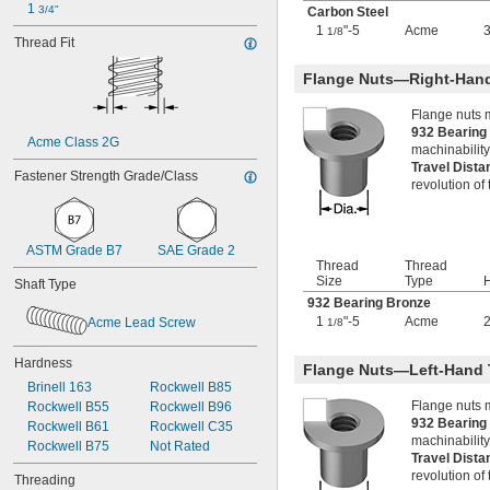
1 
3/4"
-14
Carbon Steel
7/16"
-20
1
"-5
Acme
3
7/16"
1/8
Thread Fit
0.469"-32
-4
1/2"
Flange Nuts—Right-Han
-6
1/2"
-8
1/2"
Flange nuts 
-10
1/2"
932 Bearin
Acme Class 2G
-13
machinability
1/2"
Travel Dist
-20
1/2"
Fastener Strength Grade/Class
revolution of
-28
1/2"
-12
9/16"
-16
9/16"
-18
9/16"
ASTM Grade B7
SAE Grade 2
Thread
Thread
-20
9/16"
Size
Type
H
Shaft Type
0.586"-32
932 Bearing Bronze
-4
5/8"
1
"-5
Acme
Acme Lead Screw
1/8
-5
5/8"
-6
5/8"
Hardness
-8
5/8"
Flange Nuts—Left-Hand 
-10
5/8"
Brinell 163
Rockwell B85
-11
Flange nuts 
5/8"
Rockwell B55
Rockwell B96
932 Bearin
-14
5/8"
Rockwell B61
Rockwell C35
machinability
-18
5/8"
Rockwell B75
Not Rated
Travel Dist
-24
5/8"
revolution of
Threading
0.664"-32