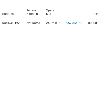
Tensile
Specs.
Hardness
Strength
Met
Each
Rockwell B55
Not Rated
ASTM B16
95270A159
000000