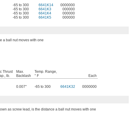
-65 to 300
6641K14
0000000
-65 to 300
6641K3
000000
-65 to 300
6641K4
000000
-65 to 300
6641K5
000000
ce a ball nut moves with one
c Thrust
Max.
Temp. Range,
p., lb.
Backlash
° F
Each
0.007"
-65 to 300
6641K32
0000000
nown as screw lead, is the distance a ball nut moves with one