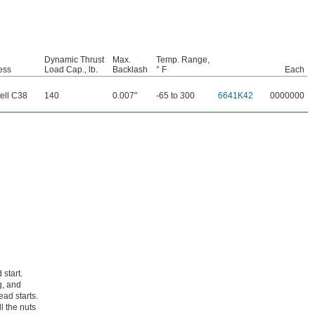
Dynamic Thrust
Max.
Temp. Range,
ess
Load Cap., lb.
Backlash
° F
Each
ell C38
140
0.007"
-65 to 300
6641K42
0000000
 start.
g, and
ad starts.
l the nuts