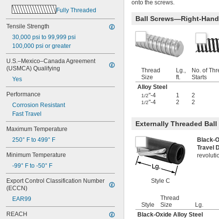
onto the screws.
-6
1/2"
Fully Threaded
-8
1/2"
Ball Screws—Right-Hand
-10
1/2"
Tensile Strength
-13
1/2"
30,000 psi to 99,999 psi
-20
1/2"
100,000 psi or greater
-28
1/2"
-12
9/16"
U.S.–Mexico–Canada Agreement 
-16
9/16"
(USMCA) Qualifying
Thread
Lg.,
No. of Th
-18
9/16"
Size
ft.
Starts
Yes
-20
9/16"
Alloy Steel
0.586"-32
Performance
"-4
1
2
1/2
-4
"-4
2
2
5/8"
1/2
Corrosion Resistant
-5
5/8"
Fast Travel
-6
5/8"
Externally Threaded Bal
-8
Maximum Temperature
5/8"
-10
5/8"
250° F to 499° F
Black-O
-11
5/8"
Travel 
Minimum Temperature
-14
revoluti
5/8"
-18
5/8"
-99° F to -50° F
-24
5/8"
Export Control Classification Number 
Style C
0.664"-32
(ECCN)
-18
11/16"
Thread
EAR99
-28
11/16"
Style
Size
Lg.
-4
3/4"
REACH
Black-Oxide Alloy Steel
-4 
3/4"
1/2