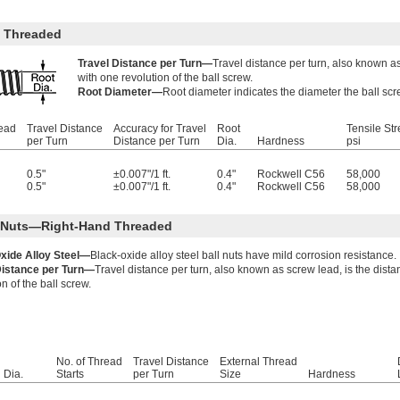
 Threaded
Travel Distance per Turn—
Travel distance per turn, also known as
with one revolution of the ball screw.
Root Diameter—
Root diameter indicates the diameter the ball scr
read
Travel Distance
Accuracy for Travel
Root
Tensile Str
per Turn
Distance per Turn
Dia.
Hardness
psi
0.5"
±0.007"/1 ft.
0.4"
Rockwell C56
58,000
0.5"
±0.007"/1 ft.
0.4"
Rockwell C56
58,000
l Nuts—Right-Hand Threaded
xide Alloy Steel—
Black-oxide alloy steel ball nuts have mild corrosion resistance.
Distance per Turn—
Travel distance per turn, also known as screw lead, is the dist
on of the ball screw.
No. of Thread
Travel Distance
External Thread
Dia.
Starts
per Turn
Size
Hardness