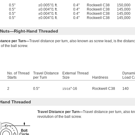
0.5"
±0.005"/1 ft.
0.4"
Rockwell C38
150,000
0.5"
±0.004"/1 ft.
0.4"
Rockwell C38
145,000
0.5"
±0.004"/1 ft.
0.4"
Rockwell C38
145,000
0.5"
±0.004"/1 ft.
0.4"
Rockwell C38
145,000
l Nuts—Right-Hand Threaded
istance per Turn—
Travel distance per turn, also known as screw lead, is the distan
 of the ball screw.
No. of Thread
Travel Distance
External Thread
Dynami
Starts
per Turn
Size
Hardness
Load Ca
2
0.5"
"-16
Rockwell C38
140
15/16
-Hand Threaded
Travel Distance per Turn—
Travel distance per turn, also k
revolution of the ball screw.