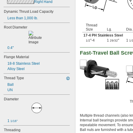
Right Hand
-20
1/4"
-28
1/4"
Dynamic Thrust Load Capacity
-32
1/4"
Less than 1,000 lb.
-40
1/4"
-80
1/4"
Thread
Root Diameter
-100
Size
Lg.
Dia.
1/4"
-12
5/16"
17-4 PH Stainless Steel
-18
"-4
1
"
1
5/16"
1/2
29/32
1/
-24
5/16"
0.4"
-32
5/16"
Fast-Travel Ball Scr
-5
3/8"
Flange Material
-8
3/8"
18-8 Stainless Steel
-10
3/8"
Alloy Steel
-12
3/8"
-16
Thread Type
3/8"
-20
3/8"
Ball
-24
3/8"
UN
-32
3/8"
-40
Diameter
3/8"
T
0.391"-32
-12
7/16"
-14
7/16"
Multiple thread channels (also kno
-20
Internal ball bearings provide smo
7/16"
1 
1/16"
repeatable movement. To ensure c
0.469"-32
Ball nuts are furnished with a tub
Threading
-4
1/2"