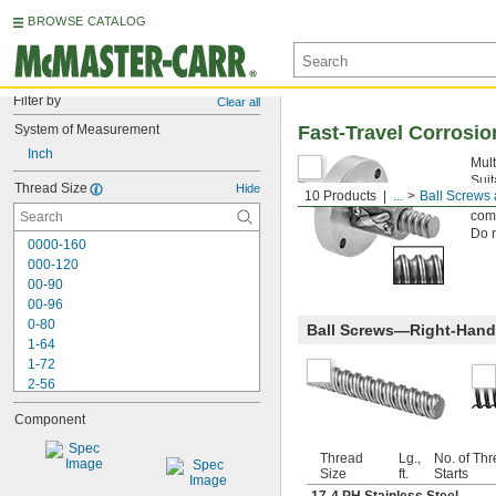
BROWSE CATALOG
Filter by
Clear all
System of Measurement
Fast-Travel Corrosio
Inch
Mult
Suit
Thread Size
Hide
10 Products
...
Ball Screws
smoo
comp
Do n
0000-160
000-120
00-90
00-96
0-80
Ball Screws—Right-Hand
1-64
1-72
2-56
2-64
Component
3-48
3-56
Thread
Lg.,
No. of Th
4-40
Size
ft.
Starts
4-48