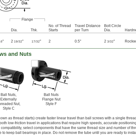
Flange
No. of Thread
Travel Distance
Bolt Circle
Dia.
Thk.
Starts
per Turn
Dia.
Hardn
"
2
"
"
2
0.5"
2
"
Rockw
16
19/32
17/32
3/32
ews and Nuts
Ball Nuts,
Ball Nuts
Externally
Flange Nut
hreaded Nut,
Style F
Style C
wn as thread starts) create faster linear travel than ball screws with a single thread
oth low-friction travel in applications that require high speeds, accurate positionin
ompatibility, select components that have the same thread size and number of thre
e to keep ball bearings in place. Do not remove the tube until you are ready to instal