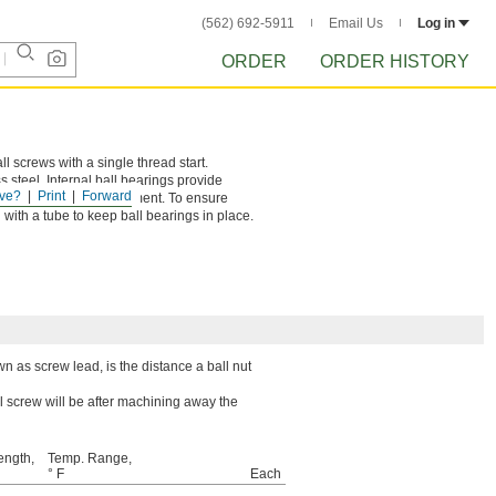
(562) 692-5911
Email Us
Log in
ORDER
ORDER HISTORY
ll screws with a single thread start.
 steel. Internal ball bearings provide
ve?
Print
Forward
ing, and repeatable movement. To ensure
 with a tube to keep ball bearings in place.
wn as screw lead, is the distance a ball nut
l screw will be after machining away the
ength,
Temp. Range,
° F
Each