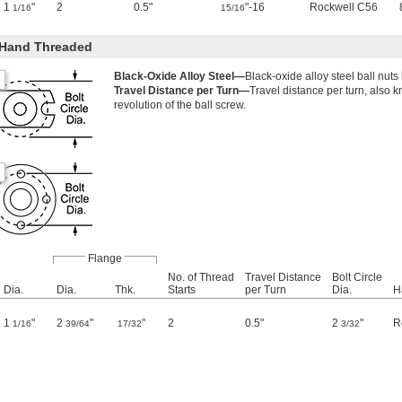
1
"
2
0.5"
"-16
Rockwell C56
1/16
15/16
-Hand Threaded
Black-Oxide Alloy Steel—
Black-oxide alloy steel ball nuts
Travel Distance per Turn—
Travel distance per turn, also 
revolution of the ball screw.
Flange
No. of Thread
Travel Distance
Bolt Circle
Dia.
Dia.
Thk.
Starts
per Turn
Dia.
H
1
"
2
"
"
2
0.5"
2
"
R
1/16
39/64
17/32
3/32