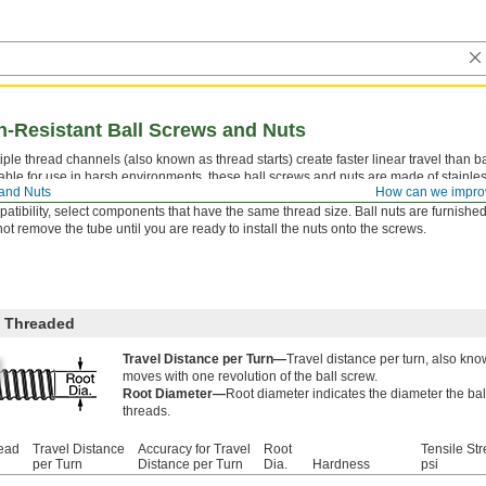
n-Resistant Ball Screws and Nuts
iple thread channels (also known as thread starts) create faster linear travel than ba
able for use in harsh environments, these ball screws and nuts are made of stainless
 and Nuts
How can we impro
th low-friction travel in applications that require high speeds, accurate position
atibility, select components that have the same thread size. Ball nuts are furnished
ot remove the tube until you are ready to install the nuts onto the screws.
 Threaded
Travel Distance per Turn—
Travel distance per turn, also kno
moves with one revolution of the ball screw.
Root Diameter—
Root diameter indicates the diameter the bal
threads.
read
Travel Distance
Accuracy for Travel
Root
Tensile Str
per Turn
Distance per Turn
Dia.
Hardness
psi