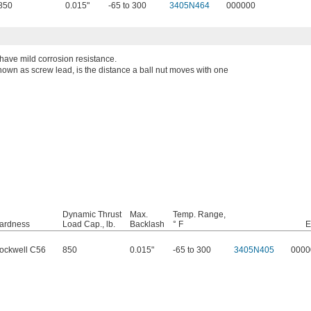
850
0.015"
-65 to 300
3405N464
000000
 have mild corrosion resistance.
known as screw lead, is the distance a ball nut moves with one
Dynamic Thrust
Max.
Temp. Range,
ardness
Load Cap., lb.
Backlash
° F
E
ockwell C56
850
0.015"
-65 to 300
3405N405
0000