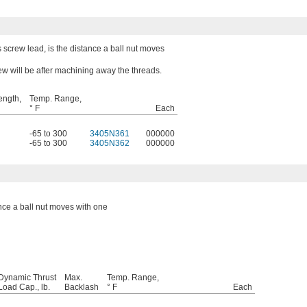
 screw lead, is the distance a ball nut moves
ew will be after machining away the threads.
ength,
Temp. Range,
° F
Each
-65 to 300
3405N361
000000
-65 to 300
3405N362
000000
ance a ball nut moves with one
Dynamic Thrust
Max.
Temp. Range,
Load Cap., lb.
Backlash
° F
Each