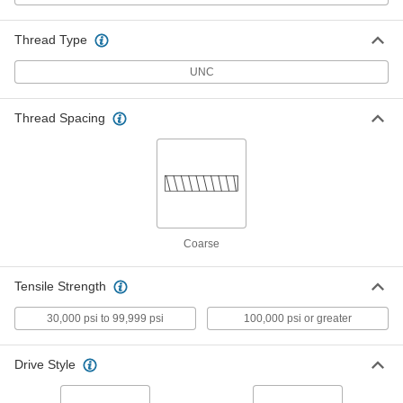
Grade B7 Medium-Strength Steel
0000000
Threaded Rod
Each
Thread Type
1-3/4"-5 Thread Size, 2 Feet Long
98957A826
ADD
UNC
High-Strength Steel Threaded Rod
0000000
Thread Spacing
Each
1-3/4"-5 Thread Size, 2 Feet Long
90322A698
ADD
Grade B7 Medium-Strength Steel
0000000
Threaded Rod
Each
1-3/4"-5 Thread Size, 3 Feet Long
Coarse
98957A648
ADD
Tensile Strength
High-Strength Steel Threaded Rod
0000000
Each
1-3/4"-5 Thread Size, 3 Feet Long
30,000 psi to 99,999 psi
100,000 psi or greater
90322A699
ADD
Drive Style
Grade B7 Medium-Strength Steel
0000000