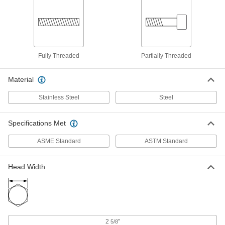
ADD
18-8 Stainless Steel Threaded Rod
0000000
Per Pack of 1
1-3/4"-5 Thread Size, 1 Foot Long
98920A230
ADD
Fully Threaded
Partially Threaded
Material
Grade B7 Medium-Strength Steel
000000
Threaded Rod
Each
1-3/4"-5 Thread Size, 1 Foot Long
Stainless Steel
Steel
98957A514
ADD
Specifications Met
High-Strength Steel Threaded Rod
0000000
Each
ASME Standard
1-3/4"-5 Thread Size, 1 Foot Long
ASTM Standard
90322A697
ADD
Head Width
18-8 Stainless Steel Threaded Rod
0000000
Per Pack of 1
1-3/4"-5 Thread Size, 2 Feet Long
98920A240
ADD
2
"
5/8