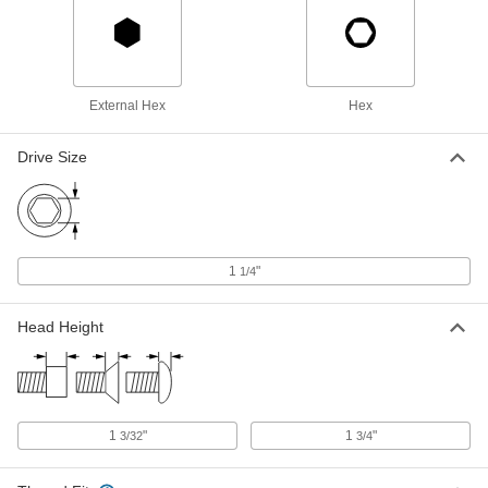
Threaded Rod
Each
1-3/4"-5 Thread Size, 6 Feet Long
98957A748
ADD
External Hex
Hex
High-Strength Steel Threaded Rod
0000000
Each
1-3/4"-5 Thread Size, 6 Feet Long
90322A700
Drive Size
ADD
Grade B7 Medium-Strength Steel
0000000
Threaded Rod
Each
1-3/4"-5 Thread Size, 12 Feet Long
98957A044
ADD
1
"
1/4
Head Height
Swivel-Under-Load Hoist Ring-for
000000000
Lifting
Each
Yellow Powder-Coated Steel, 1-3/4"-5
Thread Size
ADD
4137N32
1
"
1
"
3/32
3/4
Steel Eyebolt without Shoulder - for
0000000
Lifting
Each
Zinc-Plated, 1-3/4"-5 Thread Size, 3-