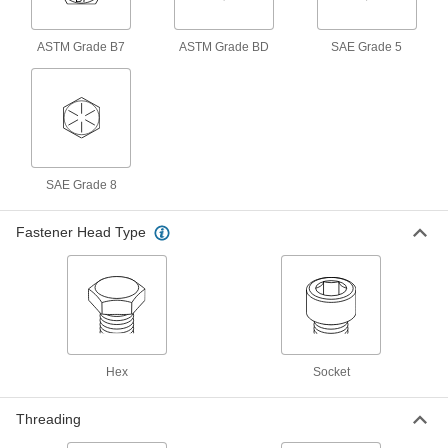
1-3/4"-5 Thread Size, 10" Long
91268A470
ADD
ASTM Grade B7
ASTM Grade BD
SAE Grade 5
Black-Oxide Alloy Steel Socket
000000
Head Screw
Per Pack of 1
1-3/4"-5 Thread Size, 4" Long
90044A213
ADD
SAE Grade 8
Black-Oxide Alloy Steel Socket
000000
Head Screw
Per Pack of 1
1-3/4"-5 Thread Size, 6" Long
Fastener Head Type
90044A214
ADD
Black-Oxide Alloy Steel Socket
000000
Head Screw
Per Pack of 1
1-3/4"-5 Thread Size, 8" Long
90044A215
ADD
Hex
Socket
Black-Oxide Alloy Steel Socket
000000
Head Screw
Per Pack of 1
Threading
1-3/4"-5 Thread Size, 10" Long
90044A216