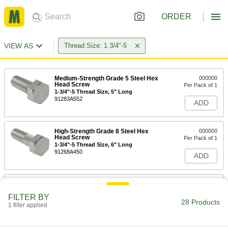
ORDER
VIEW AS
Thread Size: 1 3/4"-5
Medium-Strength Grade 5 Steel Hex
000000
Head Screw
Per Pack of 1
1-3/4"-5 Thread Size, 5" Long
91283A552
ADD
High-Strength Grade 8 Steel Hex
000000
Head Screw
Per Pack of 1
1-3/4"-5 Thread Size, 6" Long
91268A450
ADD
Medium-Strength Grade 5 Steel Hex
000000
Head Screw
Per Pack of 1
FILTER BY
1-3/4"-5 Thread Size, 6" Long
28 Products
1 filter applied
91283A554
ADD