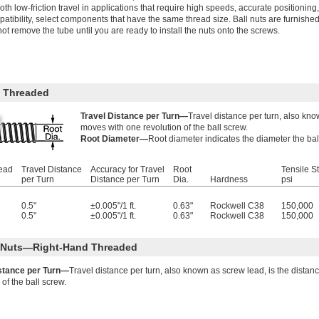
th low-friction travel in applications that require high speeds, accurate position
atibility, select components that have the same thread size. Ball nuts are furnished
ot remove the tube until you are ready to install the nuts onto the screws.
 Threaded
Travel Distance per Turn—
Travel distance per turn, also kno
moves with one revolution of the ball screw.
Root Diameter—
Root diameter indicates the diameter the bal
read
Travel Distance
Accuracy for Travel
Root
Tensile S
per Turn
Distance per Turn
Dia.
Hardness
psi
0.5"
±0.005"/1 ft.
0.63"
Rockwell C38
150,000
0.5"
±0.005"/1 ft.
0.63"
Rockwell C38
150,000
l Nuts—Right-Hand Threaded
istance per Turn—
Travel distance per turn, also known as screw lead, is the distan
 of the ball screw.