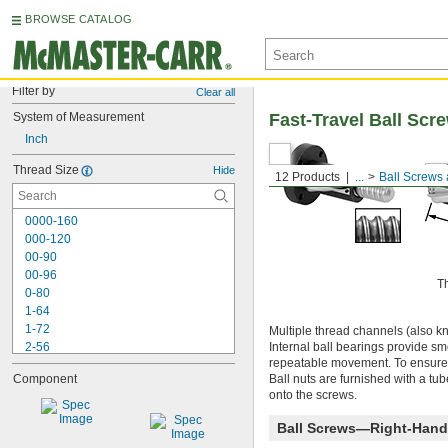
BROWSE CATALOG
Filter by
Clear all
System of Measurement
Fast-Travel Ball Scr
Inch
Thread Size
Hide
12 Products
...
Ball Screws
0000-160
000-120
00-90
00-96
T
0-80
1-64
1-72
Multiple thread channels (also kno
2-56
Internal ball bearings provide smo
repeatable movement. To ensure c
2-64
Component
Ball nuts are furnished with a tub
3-48
onto the screws.
3-56
4-40
Ball Screws—Right-Hand
4-48