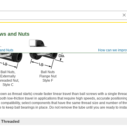
ews and Nuts
 and Nuts
How can we impro
Ball Nuts,
Ball Nuts
Externally
Flange Nut
hreaded Nut,
Style F
Style C
wn as thread starts) create faster linear travel than ball screws with a single thread
oth low-friction travel in applications that require high speeds, accurate positionin
ompatibility, select components that have the same thread size and number of thre
e to keep ball bearings in place. Do not remove the tube until you are ready to instal
 Threaded