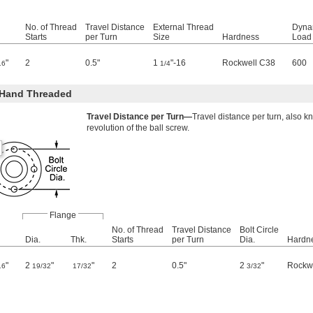
No. of Thread
Travel Distance
External Thread
Dyna
Starts
per Turn
Size
Hardness
Load 
"
2
0.5"
1
"-16
Rockwell C38
600
16
1/4
-Hand Threaded
Travel Distance per Turn—
Travel distance per turn, also k
revolution of the ball screw.
Flange
No. of Thread
Travel Distance
Bolt Circle
Dia.
Thk.
Starts
per Turn
Dia.
Hardn
"
2
"
"
2
0.5"
2
"
Rockw
16
19/32
17/32
3/32