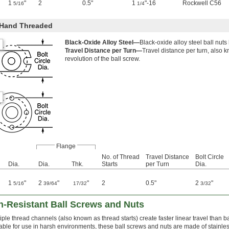
1
"
2
0.5"
1
"-16
Rockwell C56
5/16
1/4
-Hand Threaded
Black-Oxide Alloy Steel—
Black-oxide alloy steel ball nuts
Travel Distance per Turn—
Travel distance per turn, also 
revolution of the ball screw.
Flange
No. of Thread
Travel Distance
Bolt Circle
Dia.
Dia.
Thk.
Starts
per Turn
Dia.
1
"
2
"
"
2
0.5"
2
"
5/16
39/64
17/32
3/32
n-Resistant Ball Screws and Nuts
iple thread channels (also known as thread starts) create faster linear travel than ba
able for use in harsh environments, these ball screws and nuts are made of stainless