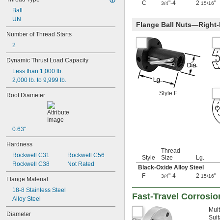
C
"-4
2
"
3/4
15/16
-20
1/4"
Ball
-28
1/4"
UN
-32
1/4"
Flange Ball Nuts—Right
-40
1/4"
Number of Thread Starts
-80
1/4"
2
-100
1/4"
-12
5/16"
Dynamic Thrust Load Capacity
-18
5/16"
Less than 1,000 lb.
-24
5/16"
2,000 lb. to 9,999 lb.
-32
5/16"
-5
Style F
3/8"
Root Diameter
-8
3/8"
-10
3/8"
-12
3/8"
-16
3/8"
0.63"
-20
3/8"
Hardness
-24
3/8"
Thread
-32
Rockwell C31
Rockwell C56
3/8"
Style
Size
Lg.
-40
Rockwell C38
Not Rated
3/8"
Black-Oxide Alloy Steel
0.391"-32
F
"-4
2
"
3/4
15/16
Flange Material
-12
7/16"
18-8 Stainless Steel
-14
7/16"
Fast-Travel Corrosio
Alloy Steel
-20
7/16"
0.469"-32
Mult
Diameter
-4
1/2"
Suit