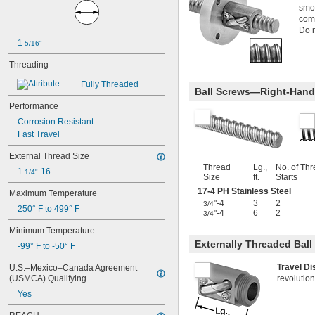
-6
smoo
1/2"
comp
-8
1/2"
Do n
-10
1/2"
1 
5/16"
-13
1/2"
-20
1/2"
Threading
-28
1/2"
-12
Fully Threaded
9/16"
Ball Screws—Right-Hand
-16
9/16"
Performance
-18
9/16"
Corrosion Resistant
-20
9/16"
0.586"-32
Fast Travel
-4
5/8"
External Thread Size
-5
5/8"
Thread
Lg.,
No. of Th
1 
-16
-6
1/4"
5/8"
Size
ft.
Starts
-8
5/8"
17-4 PH Stainless Steel
Maximum Temperature
-10
5/8"
"-4
3
2
3/4
250° F to 499° F
-11
5/8"
"-4
6
2
3/4
-14
5/8"
Minimum Temperature
-18
5/8"
Externally Threaded Bal
-99° F to -50° F
-24
5/8"
0.664"-32
Travel D
U.S.–Mexico–Canada Agreement 
-18
11/16"
(USMCA) Qualifying
revolution
-28
11/16"
Yes
-4
3/4"
-4 
3/4"
1/2