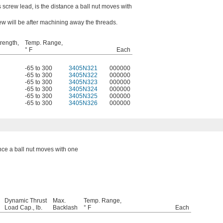
 screw lead, is the distance a ball nut moves with
ew will be after machining away the threads.
trength,
Temp. Range,
° F
Each
-65 to 300
3405N321
000000
-65 to 300
3405N322
000000
-65 to 300
3405N323
000000
-65 to 300
3405N324
000000
-65 to 300
3405N325
000000
-65 to 300
3405N326
000000
ance a ball nut moves with one
Dynamic Thrust
Max.
Temp. Range,
Load Cap., lb.
Backlash
° F
Each