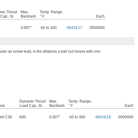
mic Thrust
Max.
Temp. Range,
Cap., lb.
Backlash
° F
Each
0.007"
-65 to 300
6641K17
0000000
nown as screw lead, is the distance a ball nut moves with one
Dynamic Thrust
Max.
Temp. Range,
ess
Load Cap., lb.
Backlash
° F
Each
ell C38
600
0.007"
-65 to 300
6641K18
0000000