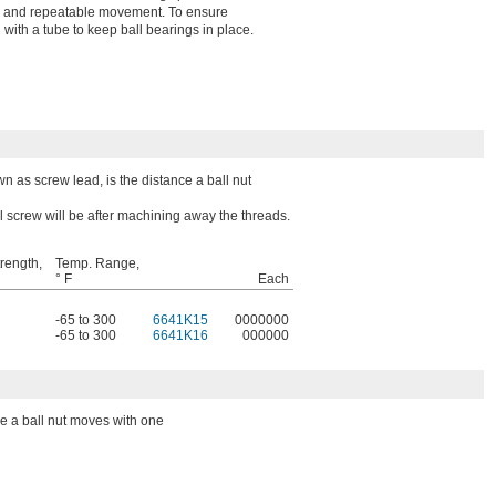
ing, and repeatable movement. To ensure
 with a tube to keep ball bearings in place.
wn as screw lead, is the distance a ball nut
l screw will be after machining away the threads.
trength,
Temp. Range,
° F
Each
-65 to 300
6641K15
0000000
-65 to 300
6641K16
000000
ce a ball nut moves with one