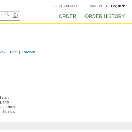
(609) 689-3000
Email Us
Log in
ORDER
ORDER HISTORY
ve?
Print
Forward
 start.
g, and
ad starts.
l the nuts