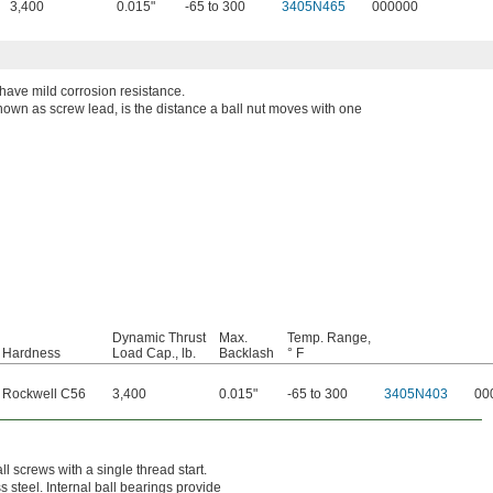
3,400
0.015"
-65 to 300
3405N465
000000
 have mild corrosion resistance.
known as screw lead, is the distance a ball nut moves with one
Dynamic Thrust
Max.
Temp. Range,
Hardness
Load Cap., lb.
Backlash
° F
Rockwell C56
3,400
0.015"
-65 to 300
3405N403
00
ll screws with a single thread start.
 steel. Internal ball bearings provide