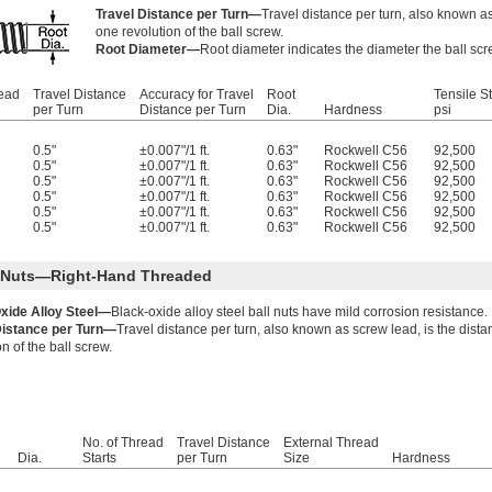
Travel Distance per Turn—
Travel distance per turn, also known as
one revolution of the ball screw.
Root Diameter—
Root diameter indicates the diameter the ball scr
read
Travel Distance
Accuracy for Travel
Root
Tensile S
per Turn
Distance per Turn
Dia.
Hardness
psi
0.5"
±0.007"/1 ft.
0.63"
Rockwell C56
92,500
0.5"
±0.007"/1 ft.
0.63"
Rockwell C56
92,500
0.5"
±0.007"/1 ft.
0.63"
Rockwell C56
92,500
0.5"
±0.007"/1 ft.
0.63"
Rockwell C56
92,500
0.5"
±0.007"/1 ft.
0.63"
Rockwell C56
92,500
0.5"
±0.007"/1 ft.
0.63"
Rockwell C56
92,500
l Nuts—Right-Hand Threaded
xide Alloy Steel—
Black-oxide alloy steel ball nuts have mild corrosion resistance.
Distance per Turn—
Travel distance per turn, also known as screw lead, is the dist
on of the ball screw.
No. of Thread
Travel Distance
External Thread
Dia.
Starts
per Turn
Size
Hardness