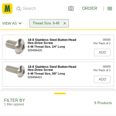
ORDER
VIEW AS
Thread Size: 6-48
18-8 Stainless Steel Button Head
00000
Hex-Drive Screw
Per Pack of 1
6-48 Thread Size, 1/4" Long
92949A420
ADD
18-8 Stainless Steel Button Head
00000
Hex-Drive Screw
Per Pack of 1
6-48 Thread Size, 3/8" Long
92949A421
ADD
18-8 Stainless Steel Button Head
00000
Hex-Drive Screw
Per Pack of 1
FILTER BY
6-48 Thread Size, 1/2" Long
9 Products
1 filter applied
92949A422
ADD