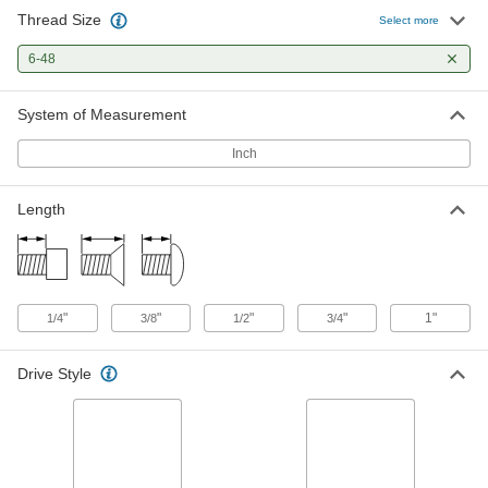
Thread Size
Knurled-Head Thumb Screw
00000
Select more
Each
Narrow, 6-48 Thread Size, 1/2" Long
91746A551
6-48
ADD
System of Measurement
Knurled-Head Thumb Screw
000000
Each
Slotted, Narrow, 6-48 Thread Size, 1/2"
Inch
Long
91746A951
ADD
Length
Knurled-Head Thumb Screw
00000
Each
Narrow, 6-48 Thread Size, 3/4" Long
91746A554
ADD
"
"
"
"
1"
1/4
3/8
1/2
3/4
Knurled-Head Thumb Screw
000000
Drive Style
Each
Slotted, Narrow, 6-48 Thread Size, 3/4"
Long
91746A954
ADD
Knurled-Head Thumb Screw
00000
Each