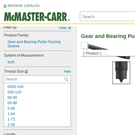
BROWSE CATALOG
Filter by
Clear all
Product Family
Gear and Bearing Pu
Gear and Bearing Puller Forcing 
Screws
1 Product
...
System of Measurement
Inch
Thread Size
Hide
0000-160
000-120
00-90
00-96
0-80
1-64
1-72
2-56
2-64
Length