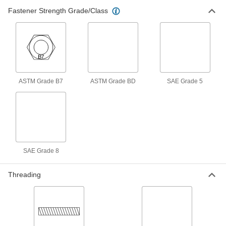
Pair with precision lead screw nuts to make
Fastener Strength Grade/Class
custom flange nuts that move items along lead
3 products
Fluid Handling
Tube Elbows
ASTM Grade B7
ASTM Grade BD
SAE Grade 5
Change the direction of flow when joining
1 product
Material Handling
SAE Grade 8
Eyebolts
Route rope through the loop or attach hooks
Threading
4 products