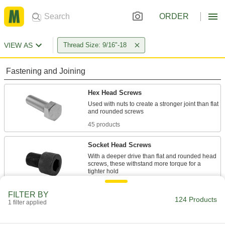
ORDER
VIEW AS
Thread Size: 9/16"-18
Fastening and Joining
Hex Head Screws
Used with nuts to create a stronger joint than flat
45 products
Socket Head Screws
With a deeper drive than flat and rounded head
screws, these withstand more torque for a
15 products
FILTER BY
124 Products
1 filter applied
Set Screws
Exert pressure at the tip to hold parts in place,
unlike screws that hold material together with