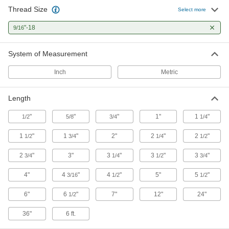
Thread Size
Select more
5 products
"-18
9/16
Threaded Rods
Anchor, connect, or hang components in a wide
System of Measurement
Inch
Metric
22 products
Power Transmission
Length
Precision Lead Screw Nuts
"
"
"
1"
1
"
1/2
5/8
3/4
1/4
Pair with precision lead screws for accurate
1
"
1
"
2"
2
"
2
"
1/2
3/4
1/4
1/2
31 products
2
"
3"
3
"
3
"
3
"
3/4
1/4
1/2
3/4
Die Spring Screw Caps
4"
4
"
4
"
5"
5
"
3/16
1/2
1/2
Brace springs and control tension in die sets
6"
6
"
7"
12"
24"
1/2
1 product
36"
6 ft.
Precision Lead Screw Nut Flanges