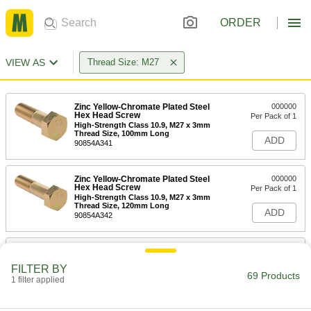
ORDER
VIEW AS
Thread Size: M27
Zinc Yellow-Chromate Plated Steel
000000
Hex Head Screw
Per Pack of 1
High-Strength Class 10.9, M27 x 3mm
Thread Size, 100mm Long
ADD
90854A341
Zinc Yellow-Chromate Plated Steel
000000
Hex Head Screw
Per Pack of 1
High-Strength Class 10.9, M27 x 3mm
Thread Size, 120mm Long
ADD
90854A342
Medium-Strength Class 8.8 Steel
00000
Hex Head Screw
Per Pack of 1
FILTER BY
M27 x 3 mm Thread Size, 60 mm Long
69 Products
1 filter applied
91280A961
ADD