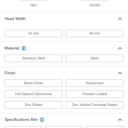
Hex
Socket
High-Strength Steel Hex Head
000000
Screw
Each
Hot-Dipped Galvanized, M27 x 3 mm
Head Width
Thread, 100 mm Long
ADD
97478A182
41 mm
46 mm
High-Strength Steel Hex Head
000000
Screw
Each
Hot-Dipped Galvanized, M27 x 3 mm
Material
Thread, 160 mm Long
ADD
97478A188
Stainless Steel
Steel
Black-Oxide Alloy Steel Socket
00000
Head Screw
Per Pack of 1
Finish
M27 x 3 mm Thread Size, 60 mm Long
91290A271
ADD
Black Oxide
Galvanized
Hot-Dipped Galvanized
Powder Coated
Black-Oxide Alloy Steel Socket
00000
Head Screw
Per Pack of 1
M27 x 3 mm Thread Size, 70 mm Long
Zinc Plated
Zinc Yellow-Chromate Plated
91290A273
ADD
Specifications Met
Black-Oxide Alloy Steel Socket
00000