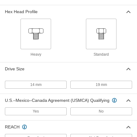
316 Stainless Steel Shoulder Screw
0000000
Each
30 mm Diameter x 130 mm Shoulder
Length, M27 x 3 mm Thread
Hex Head Profile
90269A944
ADD
316 Stainless Steel Shoulder Screw
0000000
Each
Black Oxide, 30mm Diameter x 150mm
Long Shoulder, M27 x 3mm Thread
90269A945
ADD
Heavy
Standard
316 Stainless Steel Shoulder Screw
000000
Drive Size
Each
Black Oxide, 30mm Diameter x 60mm
Long Shoulder, M27 x 3mm Thread
90269A935
ADD
14 mm
19 mm
316 Stainless Steel Shoulder Screw
0000000
U.S.–Mexico–Canada Agreement (USMCA) Qualifying
Each
30 mm Diameter x 150 mm Shoulder
Length, M27 x 3 mm Thread
90269A934
ADD
Yes
No
REACH
316 Stainless Steel Shoulder Screw
000000
Each
Black Oxide, 30mm Diameter x 50mm
Long Shoulder, M27 x 3mm Thread