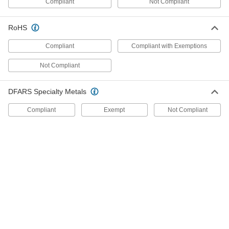
Compliant
Not Compliant
90269A933
ADD
RoHS
316 Stainless Steel Shoulder Screw
000000
Each
Black Oxide, 30mm Diameter x 70mm
Compliant
Compliant with Exemptions
Long Shoulder, M27 x 3mm Thread
90269A936
ADD
Not Compliant
DFARS Specialty Metals
316 Stainless Steel Shoulder Screw
000000
Each
30 mm Diameter x 100 mm Shoulder
Length, M27 x 3 mm Thread
Compliant
Exempt
Not Compliant
90269A418
ADD
316 Stainless Steel Shoulder Screw
000000
Each
30 mm Diameter x 80 mm Shoulder
Length, M27 x 3 mm Thread
90269A416
ADD
316 Stainless Steel Shoulder Screw
000000
Each
30 mm Diameter x 60 mm Shoulder
Length, M27 x 3 mm Thread
90269A414
ADD