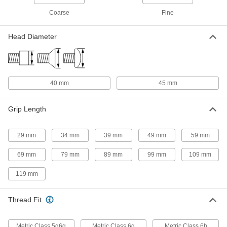
Long
ADD
91290A292
Coarse
Fine
Black-Oxide Alloy Steel Socket
000000
Head Diameter
Head Screw
Per Pack of 1
M27 x 3 mm Thread Size, 200 mm
Long
ADD
91290A293
40 mm
45 mm
316 Stainless Steel Shoulder Screw
0000000
Each
30 mm Diameter x 140 mm Shoulder
Length, M27 x 3 mm Thread
90269A937
Grip Length
ADD
29 mm
34 mm
39 mm
49 mm
59 mm
316 Stainless Steel Shoulder Screw
0000000
Each
Black Oxide, 30mm Diameter x 140mm
Long Shoulder, M27 x 3mm Thread
69 mm
79 mm
89 mm
99 mm
109 mm
90269A943
ADD
119 mm
316 Stainless Steel Shoulder Screw
0000000
Each
Thread Fit
Black Oxide, 30mm Diameter x 130mm
Long Shoulder, M27 x 3mm Thread
90269A942
ADD
Metric Class 5g6g
Metric Class 6g
Metric Class 6h