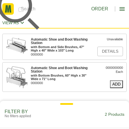
ORDER
VIEW AS
Automatic Shoe and Boot Washing
Unavailable
Station
with Bottom and Side Brushes, 47"
High x 40" Wide x 103" Long
DETAILS
0000000
Automatic Shoe and Boot Washing
0000000000
Station
Each
with Bottom Brushes, 60" High x 30"
Wide x 71" Long
0000000
ADD
FILTER BY
2 Products
No filters applied