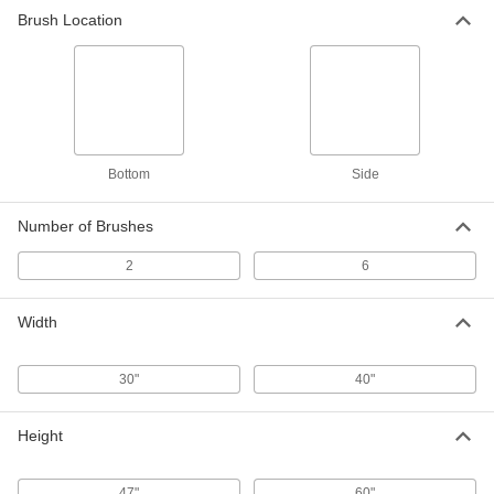
Brush Location
Bottom
Side
Number of Brushes
2
6
Width
30"
40"
Height
47"
60"