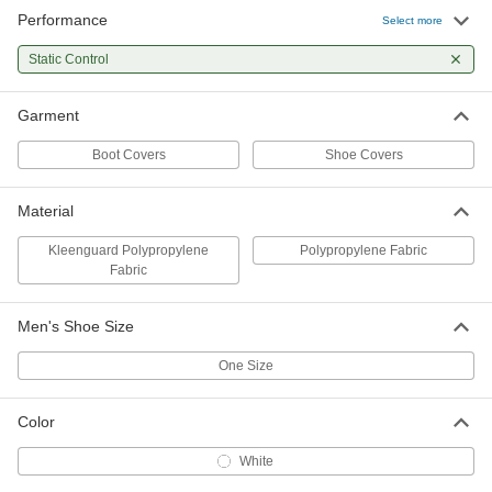
Performance
Select more
Kleenguard Polypropylene Fabric
000000
Shoe Cover
Per Pack
6-1/2" High, 10 Pair
Static Control
54165T78
ADD
Garment
Kleenguard Polypropylene Fabric
0000000
Shoe Cover
Per Pack
Boot Covers
Shoe Covers
6-1/2" High, 150 Pair
54165T178
ADD
Material
Kleenguard Polypropylene
Polypropylene Fabric
Fabric
Men's Shoe Size
One Size
Color
White