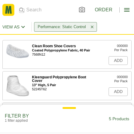
ORDER
VIEW AS
Performance: Static Control
Clean Room Shoe Covers
000000
Per Pack
Coated Polypropylene Fabric, 40 Pair
7568N12
ADD
Kleenguard Polypropylene Boot
000000
Cover
Per Pack
13" High, 5 Pair
52245T62
ADD
Kleenguard Polypropylene Boot
0000000
Cover
Per Pack
FILTER BY
13" High, 150 Pair
5 Products
1 filter applied
52245T162
ADD