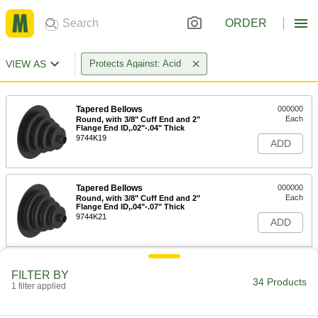
ORDER
VIEW AS
Protects Against: Acid
Tapered Bellows
000000
Each
Round, with 3/8" Cuff End and 2"
Flange End ID,.02"-.04" Thick
9744K19
ADD
Tapered Bellows
000000
Each
Round, with 3/8" Cuff End and 2"
Flange End ID,.04"-.07" Thick
9744K21
ADD
Tapered Bellows
000000
FILTER BY
Each
Round, with 1/2" Cuff and 1-1/4"
34 Products
1 filter applied
Flange End ID,.02"-.04" Thick
9744K12
ADD