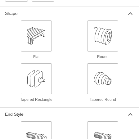
Round Bellows
Each
with Cuff Ends, Light Duty, 5/8" ID, 1-
1/16" OD
5298K23
Shape
ADD
Round Bellows
000000
Each
with Cuff Ends, Light Duty, 1/4" x 7/16"
ID, 7/8" OD
5298K76
ADD
Flat
Round
Round Bellows
000000
Each
with Cuff Ends, Light Duty, 1-1/2" ID,
1-3/4" OD
5298K26
ADD
Round Bellows
0000000
Tapered Rectangle
Tapered Round
Each
with Cuff Ends, Light Duty, 6" ID, 8-
1/8" OD
5298K74
ADD
End Style
Round Bellows
0000000
Each
with Cuff Ends, Light Duty, 8" ID, 10-
1/8" OD