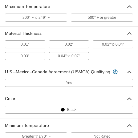
Maximum Temperature
Round Bellows
000000
200° F to 249° F
500° F or greater
Each
with 5/16" ID Cuff End and 1" ID
Flange End, 1" OD
5298K78
ADD
Material Thickness
0.01"
0.02"
0.02" to 0.04"
Round Bellows
000000
Each
with 1-1/4" ID Cuff End and 1-3/4" ID
0.03"
0.04" to 0.07"
Flange End, 3" OD
5298K84
ADD
U.S.–Mexico–Canada Agreement (USMCA) Qualifying
Round Bellows
000000
Yes
Each
with 1.25" ID Cuff and 1.75" ID Flange
End, 10" Extended Length
5298K83
ADD
Color
Black
High-Temperature Flat Bellows
0000000
Each
9/16" Height x 12" Width Outside, 1
Foot Extended Length
Minimum Temperature
2437N11
ADD
Greater than 0° F
Not Rated