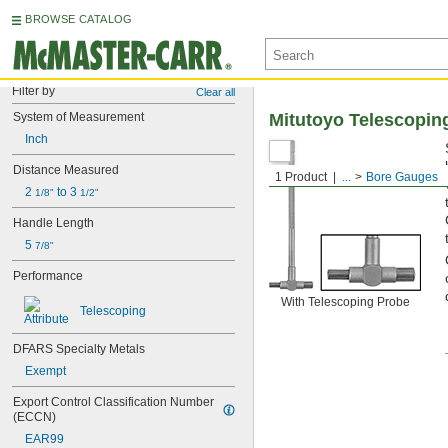
BROWSE CATALOG
Filter by
Clear all
System of Measurement
Mitutoyo Telescopin
Inch
Distance Measured
1 Product
...
Bore Gauges
2 
 to 3 
1/8"
1/2"
Handle Length
5 
7/8"
Performance
With Telescoping Probe
Telescoping
DFARS Specialty Metals
Exempt
Export Control Classification Number 
(ECCN)
EAR99