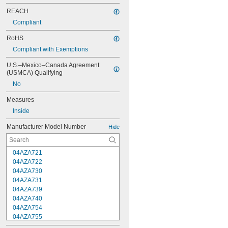
REACH
Compliant
RoHS
Compliant with Exemptions
U.S.–Mexico–Canada Agreement 
(USMCA) Qualifying
No
Measures
Inside
Manufacturer Model Number
Hide
04AZA721
04AZA722
04AZA730
04AZA731
04AZA739
04AZA740
04AZA754
04AZA755
04AZA756