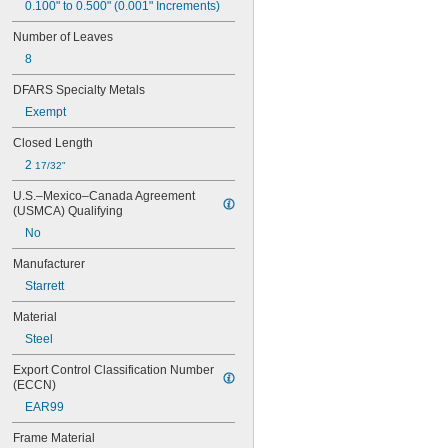
04AZA783
0.100" to 0.500" (0.001" Increments)
04AZA784
Number of Leaves
04AZB139
8
04AZB140
04AZB141
DFARS Specialty Metals
66T
Exempt
66TS
124AZ
Closed Length
124BZ
2 
17/32"
124CZ
124DZ
U.S.–Mexico–Canada Agreement 
124H
(USMCA) Qualifying
139-201
No
139-202
146-232
Manufacturer
146-233
Starrett
146-234
146-235
Material
155-122
Steel
155-123
155-124
Export Control Classification Number 
155-125
(ECCN)
155-126
EAR99
155-903
Frame Material
155-904