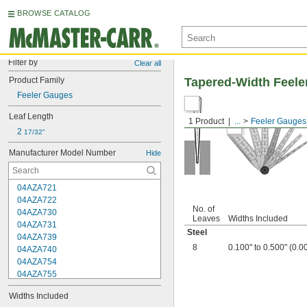
BROWSE CATALOG
Filter by
Clear all
Product Family
Tapered-Width Feele
Feeler Gauges
Leaf Length
1 Product
...
Feeler Gauges
2 
17/32"
Manufacturer Model Number
Hide
04AZA721
04AZA722
No. of
04AZA730
Leaves
Widths Included
04AZA731
Steel
04AZA739
8
0.100" to 0.500" (0.0
04AZA740
04AZA754
04AZA755
04AZA756
Widths Included
04AZA757