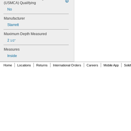
124BZ
(USMCA) Qualifying
124CZ
No
124DZ
124H
Manufacturer
139-201
Starrett
139-202
146-232
Maximum Depth Measured
146-233
2 
1/2"
146-234
146-235
Measures
155-122
Inside
155-123
155-124
|
|
|
|
|
|
Home
Locations
Returns
International Orders
Careers
Mobile App
Soli
155-125
155-126
155-903
155-904
155-905
155-907
172AT
172ATS
172CT
173MAT
173MCT
186-905