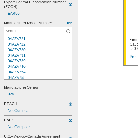
Export Control Classification Number 
(ECCN)
EAR99
Manufacturer Model Number
Hide
04AZA721
Starr
04AZA722
Gaug
to 0
04AZA730
04AZA731
Prod
04AZA739
04AZA740
04AZA754
04AZA755
04AZA756
Manufacturer Series
04AZA757
04AZA783
829
04AZA784
REACH
04AZB139
Not Compliant
04AZB140
04AZB141
RoHS
66T
Not Compliant
66TS
124AZ
U.S.–Mexico–Canada Agreement 