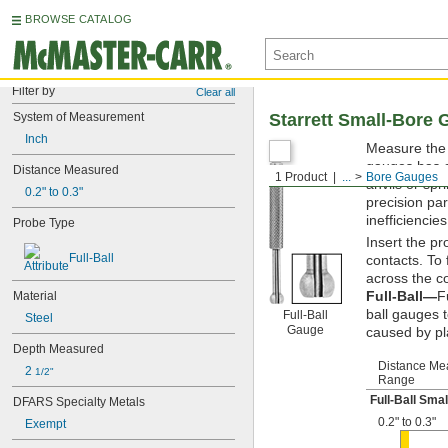
BROWSE CATALOG
Filter by
Clear all
System of Measurement
Starrett Small-Bore
Inch
Measure the 
gauges has a 
Distance Measured
1 Product
...
Bore Gauges
anvils or sp
0.2" to 0.3"
precision par
inefficiencies
Probe Type
Insert the p
Full-Ball
contacts. To
across the c
Full-Ball—
F
Material
ball gauges 
Full-Ball
Steel
Gauge
caused by pl
Depth Measured
Distance Me
2 
1/2"
Range
Full-Ball Sma
DFARS Specialty Metals
0.2" to 0.3"
Exempt