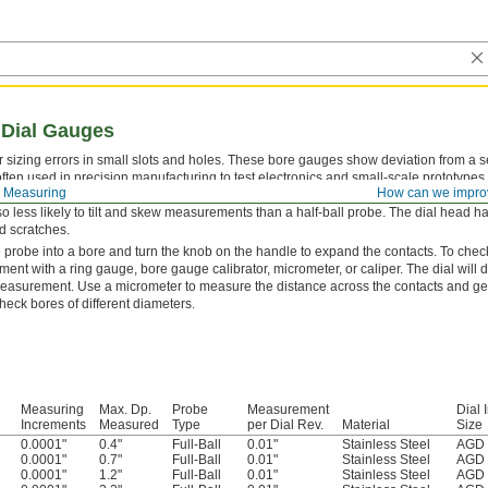
 Dial Gauges
r sizing errors in small slots and holes. These bore gauges show deviation from a 
ften used in precision manufacturing to test electronics and small-scale prototypes
 Measuring
How can we impro
nside of bores, making it easier to center in tight spots than anvil or spring-loaded c
lso less likely to tilt and skew measurements than a half-ball probe. The dial head has
d scratches.
e probe into a bore and turn the knob on the handle to expand the contacts. To check 
nt with a ring gauge, bore gauge calibrator, micrometer, or caliper. The dial will d
measurement. Use a micrometer to measure the distance across the contacts and get
check bores of different diameters.
Measuring
Max. Dp.
Probe
Measurement
Dial 
Increments
Measured
Type
per Dial Rev.
Material
Size
0.0001"
0.4"
Full-Ball
0.01"
Stainless Steel
AGD 
0.0001"
0.7"
Full-Ball
0.01"
Stainless Steel
AGD 
0.0001"
1.2"
Full-Ball
0.01"
Stainless Steel
AGD 