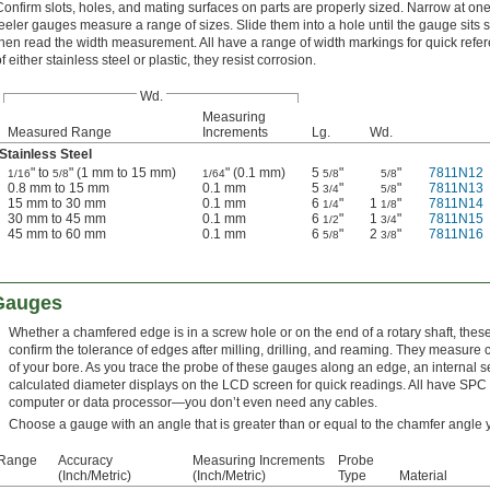
Confirm slots, holes, and mating surfaces on parts are properly sized. Narrow at on
feeler gauges measure a range of sizes. Slide them into a hole until the gauge sits
then read the width measurement. All have a range of width markings for quick ref
f either stainless steel or plastic, they resist corrosion.
Wd.
Measuring
Measured Range
Increments
Lg.
Wd.
Stainless Steel
" to
" (1 mm to 15 mm)
" (0.1 mm)
5
"
"
7811N12
1/16
5/8
1/64
5/8
5/8
0.8 mm to 15 mm
0.1 mm
5
"
"
7811N13
3/4
5/8
15 mm to 30 mm
0.1 mm
6
"
1
"
7811N14
1/4
1/8
30 mm to 45 mm
0.1 mm
6
"
1
"
7811N15
1/2
3/4
45 mm to 60 mm
0.1 mm
6
"
2
"
7811N16
5/8
3/8
 Gauges
Whether a chamfered edge is in a screw hole or on the end of a rotary shaft, thes
confirm the tolerance of edges after milling, drilling, and reaming. They measure
of your bore. As you trace the probe of these gauges along an edge, an internal 
calculated diameter displays on the LCD screen for quick readings. All have SPC d
computer or data processor—you don’t even need any cables.
Choose a gauge with an angle that is greater than or equal to the chamfer angle 
 Range
Accuracy
Measuring Increments
Probe
(Inch/Metric)
(Inch/Metric)
Type
Material