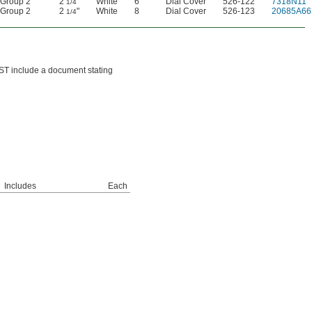
Group 2
2
"
White
6
Dial Cover
526-122
7318N11
1/4
Group 2
2
"
White
8
Dial Cover
526-123
20685A66
1/4
IST include a document stating
Includes
Each