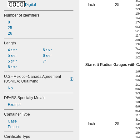
3/
Digital
Inch
25
13
7/
15
Number of Identifiers
1/4
8
17
9/
25
5/
26
11
3/8
Length
13
7/
4 
6 
1/4"
1/2"
15
5 
6 
5/8"
5/8"
1/2
5 
7"
3/4"
Starrett Radius Gauges with Ca
6 
1/4"
1/
1/
U.S.–Mexico–Canada Agreement 
3/
(USMCA) Qualifying
1/
No
5/
3/
DFARS Specialty Metals
7/
1/8
Exempt
9/
5/
Container Type
11
3/
Case
Inch
25
13
Pouch
7/
15
Certificate Type
1/4