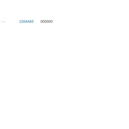
—
2204A65
000000