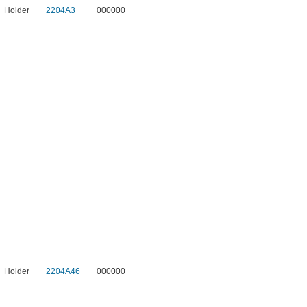
Holder
2204A3
000000
Holder
2204A46
000000