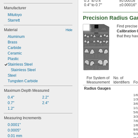
0.3" to 0.4"
±0.00016"
0.4" to 0.7"
±0.00016"
Manufacturer
Mitutoyo
Precision Radius G
Starrett
Find precise
Material
Hide
Calibration 
that they hav
Aluminum
Brass
Carbide
Ceramic
Plastic
Stainless Steel
Stainless Steel
Steel
For System of
No. of
Tungsten Carbide
Measurement
Identifiers
Fo
Radius Gauges
Maximum Depth Measured
1/
0.4"
2.2"
1/
0.7"
2.4"
3/
1.2"
1/
5/
3/
Measuring Increments
7/
0.0001"
1/8
9/
0.0005"
5/
0.01 mm