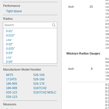
11
3/
Performance
Inch
25
13
7/
Tight Space
15
1/4
Radius
17
9/
5/
0.01"
11
3/8
0.015"
13
1/64"
7/
0.02"
15
1/2
0.025"
0.03"
Mitutoyo Radius Gauges
1/32"
9/
0.04"
5/8
11
3/64"
Inch
8
3/4
Manufacturer Model Number
0.05"
13
0.06"
66TS
526-156
7/8
172ATS
526-166
15
1/16"
0.07"
186-905
526-176
0.
186-906
S167CHZ
0.
5/64"
0.
0.08"
526-122
S167CHZ W/SLC
0.
0.09"
526-123
0.
3/32"
0.
Measures
0.
0.1"
0.