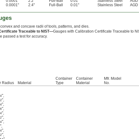
0.0001"
2.2"
Full-Ball
0.01"
Stainless Steel
AGD 
0.0001"
2.4"
Full-Ball
0.01"
Stainless Steel
AGD 
auges
 convex and concave radii of tools, patterns, and dies.
Certificate Traceable to NIST—
Gauges with Calibration Certificate Traceable to N
e passed a test for accuracy.
Container
Container
Mfr. Model
r Radius
Material
Type
Material
No.
"
,
64
"
,
32
"
,
64
"
,
16
"
,
64
"
,
32
"
,
64
"
,
"
,
64
"
,
32