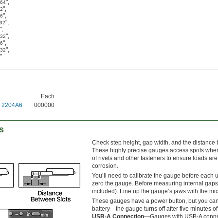
"
,
/64
"
,
32
"
,
16
"
,
/32
"
,
"
,
/32
"
,
16
"
,
/32
"
Each
2204A6
000000
s
Check step height, gap width, and the distance
These highly precise gauges access spots where c
of rivets and other fasteners to ensure loads ar
corrosion.
You’ll need to calibrate the gauge before each u
zero the gauge. Before measuring internal gaps 
included). Line up the gauge’s jaws with the mi
These gauges have a power button, but you can 
battery—the gauge turns off after five minutes of 
USB-A Connection—
Gauges with USB-A connec