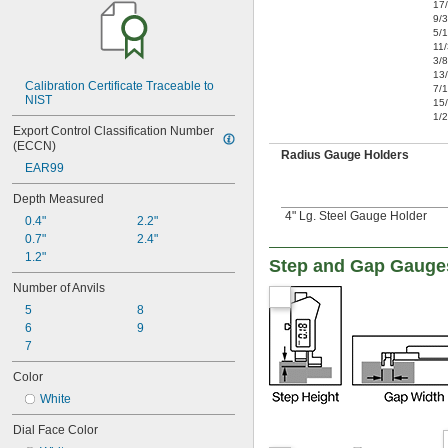
17
9/
5/
11
3/8
13
Calibration Certificate Traceable to 
7/
NIST
15
1/2
Export Control Classification Number 
(ECCN)
Radius Gauge Holders
EAR99
Depth Measured
4" Lg. Steel Gauge Holder
0.4"
2.2"
0.7"
2.4"
1.2"
Step and Gap Gauge
Number of Anvils
5
8
6
9
7
Color
White
Dial Face Color