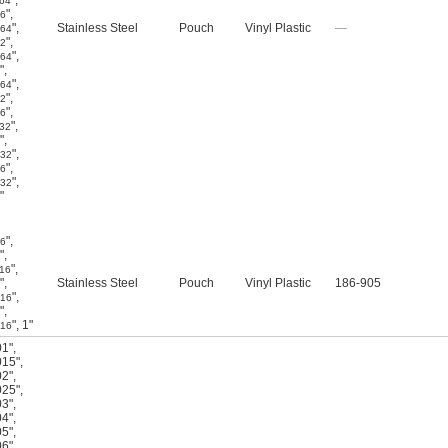
"
,
/64
"
,
16
"
,
Stainless Steel
Pouch
Vinyl Plastic
—
/64
"
,
32
"
,
/64
"
,
"
,
/64
"
,
32
"
,
16
"
,
/32
"
,
"
,
/32
"
,
16
"
,
/32
"
"
,
16
"
,
"
,
/16
"
,
Stainless Steel
Pouch
Vinyl Plastic
186-905
"
,
/16
"
,
"
,
1"
/16
01"
,
015"
,
02"
,
025"
,
03"
,
04"
,
05"
,
06"
,