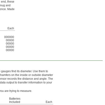
e end, these
 snug and
erence. Made
Each
000000
00000
00000
00000
00000
e gauges find its diameter. Use them to
 chamfers on the inside or outside diameter
sensor records the distance and angle. The
ata output to transfer information to your
you are trying to measure.
Batteries
Included
Each