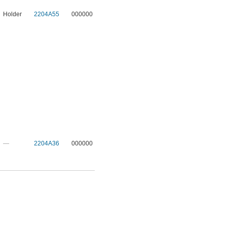
Holder
2204A55
000000
—
2204A36
000000