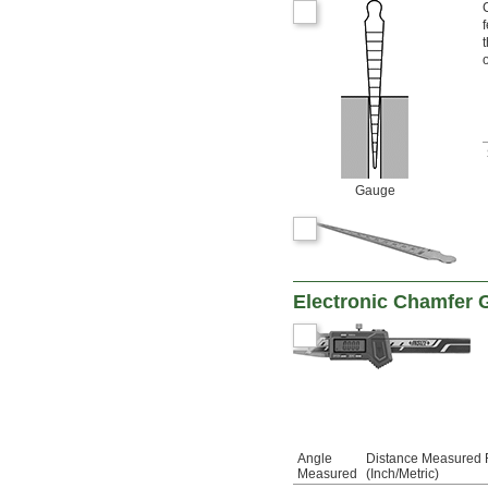
o
Gauge
Electronic Chamfer
Angle
Distance Measured
Measured
(Inch/Metric)