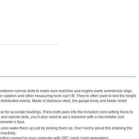
 between narrow slots to make sure machine and engine parts seamlessly align.
alipers and other measuring tools can’t fit. They’re often used to test the height
e distributed evenly. Made of stainless steel, the gauge body and blade resist
se for accurate readings. Press both jaws into the included zero-setting block to
and narrow slots, you’ll also need to set a baseline with a micrometer (not
crometer’s face.
also wake them up just by picking them up. Don’t worry about this draining the
inactivity.
tion connect to your computer with SPC cords (sold separately).