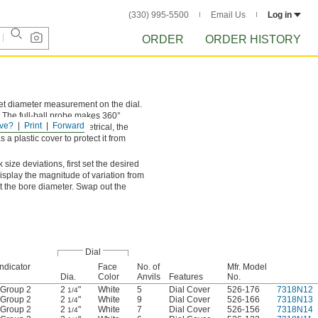
(330) 995-5500
Email Us
Log in
ORDER
ORDER HISTORY
set diameter measurement on the dial.
. The full-ball probe makes 360°
ve?
Print
Forward
ontacts. Since it’s symmetrical, the
 a plastic cover to protect it from
size deviations, first set the desired
isplay the magnitude of variation from
 the bore diameter. Swap out the
Dial
Indicator
Face
No. of
Mfr. Model
Dia.
Color
Anvils
Features
No.
Group 2
2
"
White
5
Dial Cover
526-176
7318N12
1/4
Group 2
2
"
White
9
Dial Cover
526-166
7318N13
1/4
Group 2
2
"
White
7
Dial Cover
526-156
7318N14
1/4