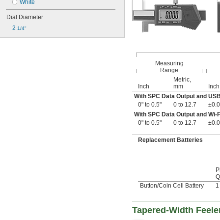
White
Dial Diameter
2 
1/4"
Measuring
Range
Metric,
Inch
mm
Inch
With SPC Data Output and US
0" to 0.5"
0 to 12.7
±0.0
With SPC Data Output and Wi-F
0" to 0.5"
0 to 12.7
±0.0
Replacement Batteries
P
Q
Button/Coin Cell Battery
1
Tapered-Width Feele