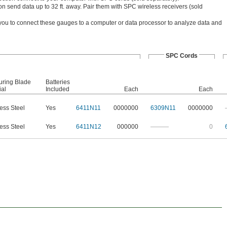
n send data up to 32 ft. away. Pair them with SPC wireless receivers (sold
you to connect these gauges to a computer or data processor to analyze data and
SPC Cords
ring Blade
Batteries
ial
Included
Each
Each
less Steel
Yes
6411N11
0000000
6309N11
0000000
less Steel
Yes
6411N12
000000
———
0