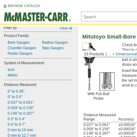
BROWSE CATALOG
Filter by
Clear all
Product Family
Mitutoyo Small-Bore
Bore Gauges
Radius Gauges
Check fo
Chamfer Gauges
Step Gauges
They’re o
Feeler Gauges
33 Products
...
Dimensional
contact i
ball is a
System of Measurement
drops an
Inch
Insert th
Metric
measureme
the set 
Distance Measured
anvil to 
0" to 0.39"
With Full-Ball
0" to 0.5"
Probe
0.037" to 0.061"
0.059" to 0.156"
0.146" to 0.287"
Distance Measured
0.3" to 0.4"
Range
Accuracy
0.4" to 0.7"
0.037" to 0.061"
±0.00016"
0.059" to 0.156"
±0.00016"
0 mm to 10 mm
0.146" to 0.287"
±0.00016"
0 mm to 12.7 mm