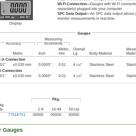
Wi-Fi Connection—
Gauges with Wi-Fi connectio
separately) plugged into your computer.
SPC Data Output—
An SPC data output allows 
monitor measurements in real time.
Display
Gauges
Measuring
Accuracy
Increments
Metric,
Overall
Measu
Metric
Inch
mm
Lg.
Body Material
Mater
B-A Connection
01"
±0.030 mm
0.0005"
0.01
4
"
Stainless Steel
Stain
1/4
i Connection
01"
±0.030 mm
0.0005"
0.01
4
"
Stainless Steel
Stain
1/4
Pkg.
kg.
ty.
1-9
10-49
50-Up
7701K751
00000
00000
00000
r Gauges