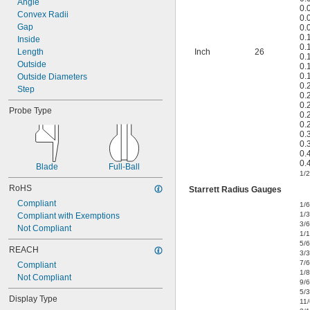
Angle
0.
Convex Radii
0.
Gap
0.
0.
Inside
0.
Length
Inch
26
0.
Outside
0.
0.
Outside Diameters
0.
Step
0.
0.
Probe Type
0.
0.
0.
0.
0.
0.
Blade
Full-Ball
1/2
RoHS
Starrett Radius Gauges
Compliant
1/
1/
Compliant with Exemptions
3/
Not Compliant
1/
5/
REACH
3/
7/
Compliant
1/8
Not Compliant
9/
5/
Display Type
11