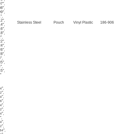
07"
,
08"
,
09"
,
1"
,
12"
,
Stainless Steel
Pouch
Vinyl Plastic
186-906
14"
,
16"
,
18"
,
2"
,
22"
,
24"
,
26"
,
28"
,
3"
,
35"
,
4"
,
45"
,
"
"
,
64
"
,
32
"
,
64
"
,
16
"
,
64
"
,
32
"
,
64
"
,
"
,
64
"
,
32
"
,
/64