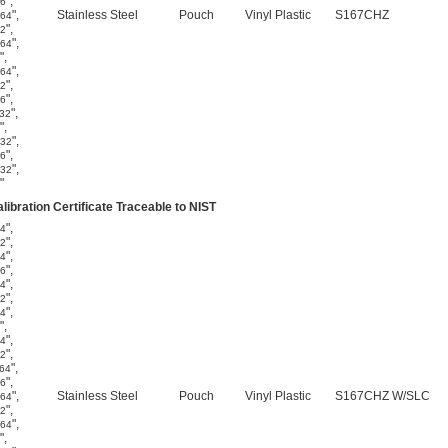
"
,
16
"
,
Stainless Steel
Pouch
Vinyl Plastic
S167CHZ
/64
"
,
32
"
,
/64
"
,
"
,
/64
"
,
32
"
,
16
"
,
/32
"
,
"
,
/32
"
,
16
"
,
/32
"
libration Certificate Traceable to NIST
"
,
64
"
,
32
"
,
64
"
,
16
"
,
64
"
,
32
"
,
64
"
,
"
,
64
"
,
32
"
,
/64
"
,
16
"
,
Stainless Steel
Pouch
Vinyl Plastic
S167CHZ W/SLC
/64
"
,
32
"
,
/64
"
,