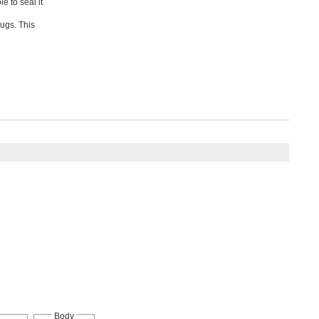
e to seal it
ugs. This
Body