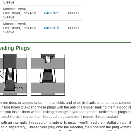
Sleeve
Mandrel
,
Anvil
,
Hex Driver
,
Lock Nut
,
6408N27
000000
Sleeve
Mandrel
,
Anvil
,
Hex Driver
,
Lock Nut
,
6408N15
000000
Sleeve
ealing Plugs
even deep or angled ones—in manifolds and other hydraulic or pneumatic compo
s inside holes to expand these plugs with the pull of a trigger, making them a good c
ets you install them without risking damage to your equipment, unlike most plugs th
esist vibration better than threaded plugs and don’t require thread sealant.
ith an internally threaded pin inside it. To install, you’ll need the installation tool fi
old separately). Thread your plug onto the mandrel, then position the plug within 