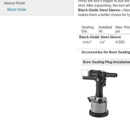
Press the tool’s trigger to pull th
Sleeve Finish
shut. After expanding, the tool wil
Black Oxide
Black-Oxide Steel Sleeve—
Stee
makes them a better choice for 
Sealing
Installed
Max. Pre
Dia.
Ht.
psi
Black-Oxide Steel Sleeve
"
"
4,500
15/64
1/4
Accessories for Bore Sealin
Bore Sealing Plug Installatio