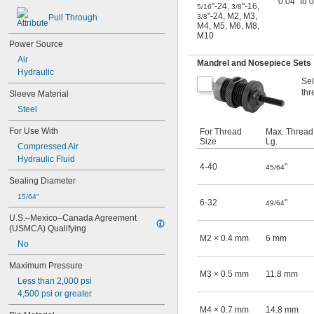
0.04" to 
"-24
,
"-16
,
5/16
3/8
"-24
,
M2
,
M3
,
Pull Through
3/8
M4
,
M5
,
M6
,
M8
,
M10
Power Source
Air
Mandrel and Nosepiece Sets
Hydraulic
Sel
thr
Sleeve Material
Steel
For Use With
For Thread
Max. Thread
Size
Lg.
Compressed Air
Hydraulic Fluid
4-40
"
45/64
Sealing Diameter
15/64"
6-32
"
49/64
U.S.–Mexico–Canada Agreement 
(USMCA) Qualifying
M2 × 0.4 mm
6 mm
No
Maximum Pressure
M3 × 0.5 mm
11.8 mm
Less than 2,000 psi
4,500 psi or greater
M4 × 0.7 mm
14.8 mm