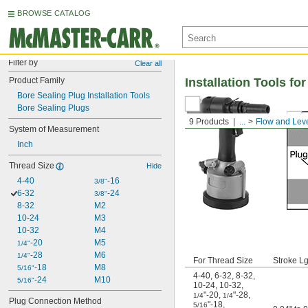
BROWSE CATALOG
Filter by
Clear all
Product Family
Installation Tools f
Bore Sealing Plug Installation Tools
Bore Sealing Plugs
9 Products
...
Flow and Leve
System of Measurement
Inch
Thread Size
Hide
4-40
-16
3/8"
6-32
-24
3/8"
8-32
M2
10-24
M3
10-32
M4
-20
M5
1/4"
-28
M6
1/4"
For Thread Size
Stroke Lg
-18
M8
5/16"
4-40
,
6-32
,
8-32
,
-24
M10
5/16"
10-24
,
10-32
,
"-20
,
"-28
,
1/4
1/4
Plug Connection Method
"-18
,
5/16