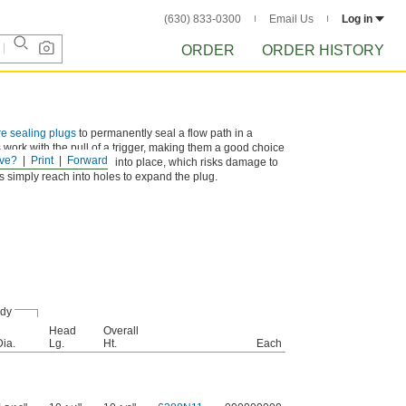
(630) 833-0300
Email Us
Log in
ORDER
ORDER HISTORY
re sealing plugs
to permanently seal a flow path in a
 work with the pull of a trigger, making them a good choice
ve?
Print
Forward
st plugs get hammered into place, which risks damage to
ls simply reach into holes to expand the plug.
dy
Head
Overall
Dia.
Lg.
Ht.
Each