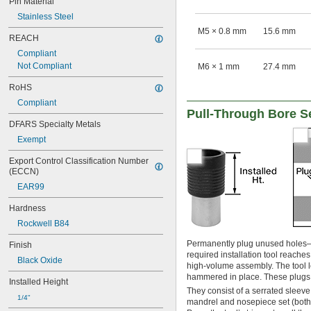
Pin Material
Stainless Steel
M5 × 0.8 mm
15.6 mm
REACH
Compliant
Not Compliant
M6 × 1 mm
27.4 mm
RoHS
Compliant
Pull-Through Bore S
DFARS Specialty Metals
Exempt
Export Control Classification Number 
(ECCN)
EAR99
Hardness
Rockwell B84
Permanently plug unused holes–
Finish
required installation tool reache
Black Oxide
high-volume assembly. The tool l
hammered in place. These plugs r
Installed Height
They consist of a serrated sleeve w
1/4"
mandrel and nosepiece set (both s