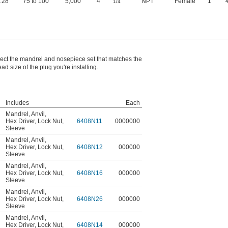
0.28"
75 to 100
5,000
4
NPT
Female
1"
1/4
ect the mandrel and nosepiece set that matches the
ead size of the plug you're installing.
Includes
Each
Mandrel
,
Anvil
,
Hex Driver
,
Lock Nut
,
6408N11
0000000
Sleeve
Mandrel
,
Anvil
,
Hex Driver
,
Lock Nut
,
6408N12
000000
Sleeve
Mandrel
,
Anvil
,
Hex Driver
,
Lock Nut
,
6408N16
000000
Sleeve
Mandrel
,
Anvil
,
Hex Driver
,
Lock Nut
,
6408N26
000000
Sleeve
Mandrel
,
Anvil
,
Hex Driver
,
Lock Nut
,
6408N14
000000