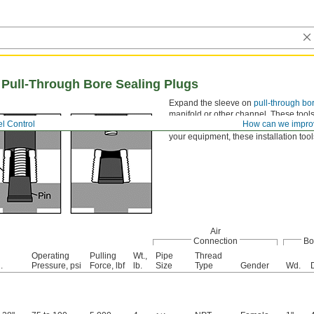
or Pull-Through Bore Sealing Plugs
Expand the sleeve on
pull-through bo
manifold or other channel. These tools
l Control
How can we impro
for high-volume assemblies. While mo
your equipment, these installation too
Air
Connection
Bo
Operating
Pulling
Wt.,
Pipe
Thread
.
Pressure, psi
Force, lbf
lb.
Size
Type
Gender
Wd.