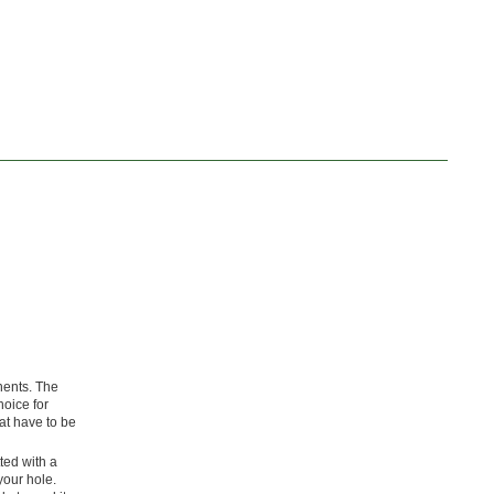
nents. The
hoice for
at have to be
tted with a
your hole.