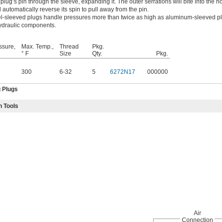
e plug’s pin through the sleeve, expanding it. The outer serrations will bite into the hol
l automatically reverse its spin to pull away from the pin.
l-sleeved plugs handle pressures more than twice as high as aluminum-sleeved pl
hydraulic components.
ssure,
Max. Temp.,
Thread
Pkg.
° F
Size
Qty.
Pkg.
300
6-32
5
6272N17
000000
g Plugs
n Tools
Air
Connection