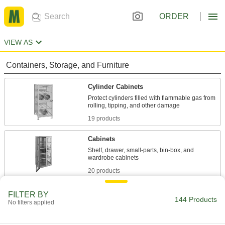
ORDER
VIEW AS
Containers, Storage, and Furniture
Cylinder Cabinets
Protect cylinders filled with flammable gas from
19 products
Cabinets
Shelf, drawer, small-parts, bin-box, and
20 products
Cages
FILTER BY
144 Products
No filters applied
Padlock to limit access to equipment and
12 products