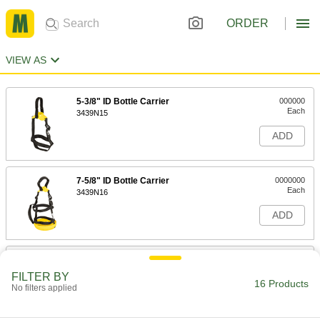
ORDER
VIEW AS
5-3/8" ID Bottle Carrier
000000
Each
3439N15
ADD
7-5/8" ID Bottle Carrier
0000000
Each
3439N16
ADD
5" ID Bottle Carrier
0000000
Each
3439N17
FILTER BY
16 Products
No filters applied
ADD