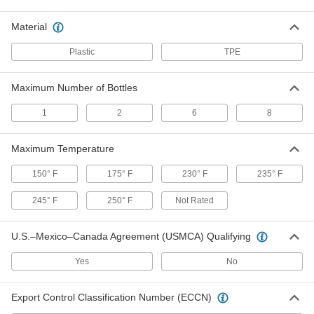
Each
for Maximum of 6 Bottles, 13-5/8"
Compartment Length
5569T15
Material
ADD
Plastic
TPE
Enclosed Tote Tray for Bottles
0000000
Each
8587N11
Maximum Number of Bottles
ADD
1
2
6
8
Convertible Tote Trays for Bottles
0000000
Maximum Temperature
Per Pack of 4
8591N12
ADD
150° F
175° F
230° F
235° F
245° F
250° F
Not Rated
Convertible Tote Tray for Bottles
000000
Each
8591N11
U.S.–Mexico–Canada Agreement (USMCA) Qualifying
ADD
Yes
No
Cleaning Caddy
000000
Export Control Classification Number (ECCN)
Each
8589N11