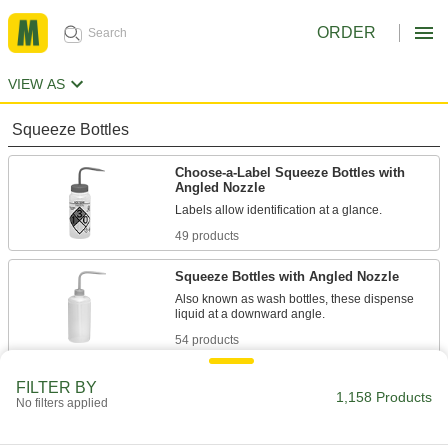
ORDER
VIEW AS
Squeeze Bottles
Choose-a-Label Squeeze Bottles with
Angled Nozzle
Labels allow identification at a glance.
49 products
Squeeze Bottles with Angled Nozzle
Also known as wash bottles, these dispense
liquid at a downward angle.
54 products
Absorption-Resistant Squeeze Bottles
FILTER BY
with Angled Nozzle
1,158 Products
No filters applied
These bottles are fluorinated to prevent
contents from being absorbed.