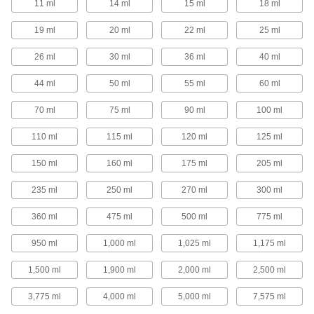
11 ml
14 ml
15 ml
18 ml
1 product
19 ml
20 ml
22 ml
25 ml
Precision Needle-Tip Squeeze Bottles
26 ml
30 ml
36 ml
40 ml
Choose a needle-tip squeeze bottle for your
most precise dispensing applications.
44 ml
50 ml
55 ml
60 ml
40 products
70 ml
75 ml
90 ml
100 ml
Squeeze Bottles with Luer Lock
Connection
110 ml
115 ml
120 ml
125 ml
Add a needle with a luer lock connection and
squeeze to dispense a single drop or a stream
of liquid.
150 ml
160 ml
175 ml
205 ml
16 products
235 ml
250 ml
270 ml
300 ml
Squeeze Bottles with Brush Applicator
360 ml
475 ml
500 ml
775 ml
950 ml
1,000 ml
1,025 ml
1,175 ml
4 products
1,500 ml
1,900 ml
2,000 ml
2,500 ml
Spray Bottles
3,775 ml
4,000 ml
5,000 ml
7,575 ml
Spray Bottles