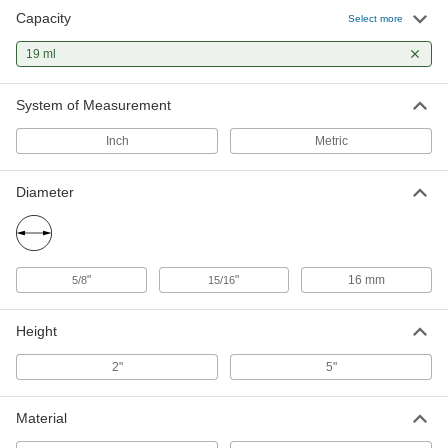
Capacity
Select more
Polystyrene Plastic Test Tubes
00000
Per Pack of 10
19 ml
0.63 FL oz/ 19 ml Capacity
7012A46
ADD
System of Measurement
Inch
Metric
Diameter
"
"
16 mm
5/8
15/16
Height
2"
5"
Material