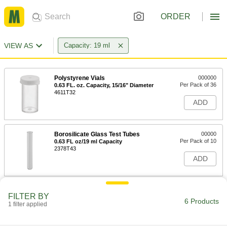
ORDER
VIEW AS
Capacity: 19 ml
Polystyrene Vials
000000
Per Pack of 36
0.63 FL. oz. Capacity, 15/16" Diameter
4611T32
ADD
Borosilicate Glass Test Tubes
00000
Per Pack of 10
0.63 FL oz/19 ml Capacity
2378T43
ADD
Polypropylene Plastic Test Tubes
00000
FILTER BY
Per Pack of 10
0.63 FL oz/ 19 ml Capacity
6 Products
1 filter applied
6946A13
ADD